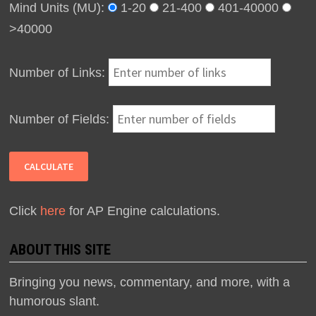
Mind Units (MU):
1-20
21-400
401-40000
>40000
Number of Links:
Number of Fields:
Click
here
for AP Engine calculations.
ABOUT THIS SITE
Bringing you news, commentary, and more, with a
humorous slant.