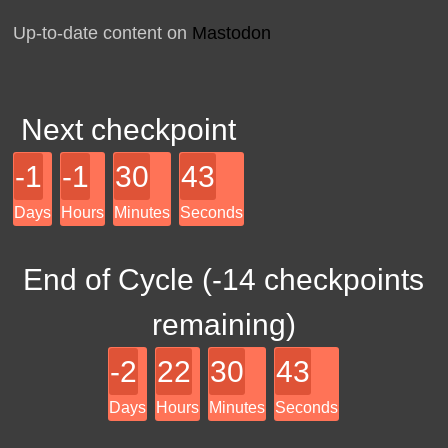
Up-to-date content on
Mastodon
Next checkpoint
-1
-1
30
43
Days
Hours
Minutes
Seconds
End of Cycle (
-14
checkpoints
remaining)
-2
22
30
43
Days
Hours
Minutes
Seconds