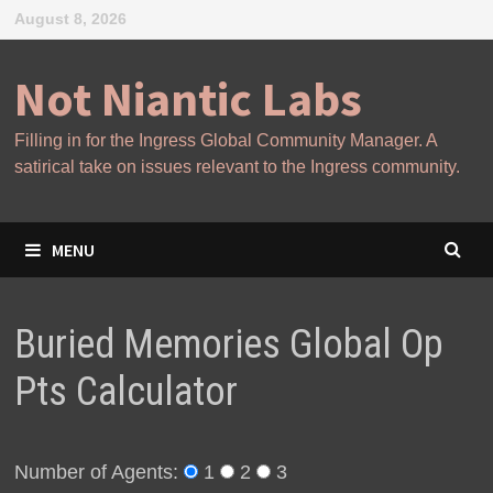
Skip
August 8, 2026
to
content
Not Niantic Labs
Filling in for the Ingress Global Community Manager. A
satirical take on issues relevant to the Ingress community.
MENU
Buried Memories Global Op
Pts Calculator
Number of Agents:
1
2
3