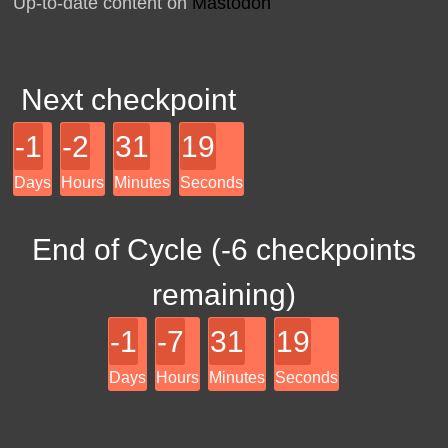
Up-to-date content on
Mastodon
Next checkpoint
-1
-2
31
19
Days
Hours
Minutes
Seconds
End of Cycle (
-6
checkpoints
remaining)
-1
-7
31
19
Days
Hours
Minutes
Seconds