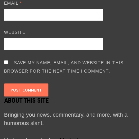
EMAIL
*
WEBSITE
SAVE MY NAME, EMAIL, AND WEBSITE IN THIS
BROWSER FOR THE NEXT TIME I COMMENT.
ABOUT THIS SITE
Bringing you news, commentary, and more, with a
humorous slant.