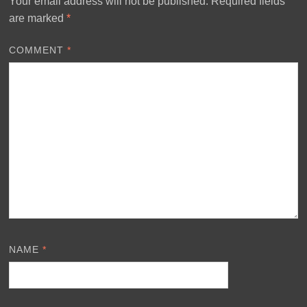
Your email address will not be published.
Required fields
are marked
*
COMMENT
*
NAME
*