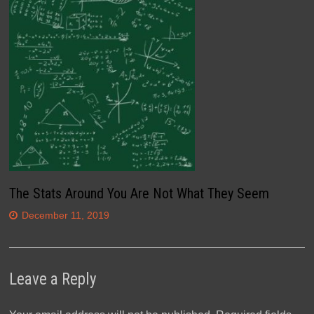
The Stats Around You Are Not What They Seem
December 11, 2019
Leave a Reply