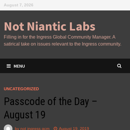
Skip
August 7, 2026
to
content
Not Niantic Labs
Filling in for the Ingress Global Community Manager. A
satirical take on issues relevant to the Ingress community.
MENU
UNCATEGORIZED
Passcode of the Day –
August 19
by
not ingress gcm
August 19, 2019