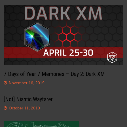
7 Days of Year 7 Memories – Day 2: Dark XM
November 16, 2019
[Not] Niantic Wayfarer
October 11, 2019