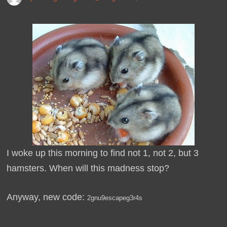
I woke up this morning to find not 1, not 2, but 3
hamsters. When will this madness stop?
Anyway, new code:
2gnu9escapeg3r4s