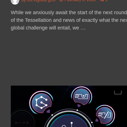
While we anxiously await the start of the next roun
of the Tessellation and news of exactly what the ne
global challenge will entail, we …