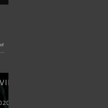
of
, …