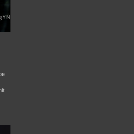
be
it