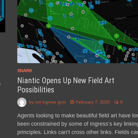
SNARK
Niantic Opens Up New Field Art
n
Possibilities
by
not ingress gcm
February 7, 2020
0
Agents looking to make beautiful field art have lo
been constrained by some of Ingress’s key linkin
principles. Links can’t cross other links. Fields can