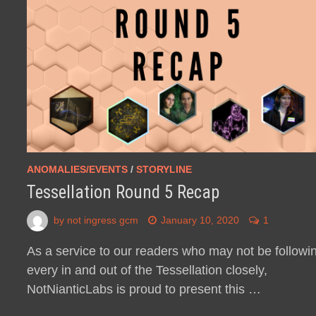
ANOMALIES/EVENTS
/
STORYLINE
Tessellation Round 5 Recap
by
not ingress gcm
January 10, 2020
1
As a service to our readers who may not be followi
every in and out of the Tessellation closely,
NotNianticLabs is proud to present this …