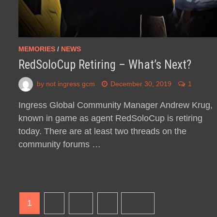
MEMORIES
/
NEWS
RedSoloCup Retiring – What’s Next?
by
not ingress gcm
December 30, 2019
1
Ingress Global Community Manager Andrew Krug,
known in game as agent RedSoloCup is retiring
today. There are at least two threads on the
community forums …
Posts
1
2
…
8
Next