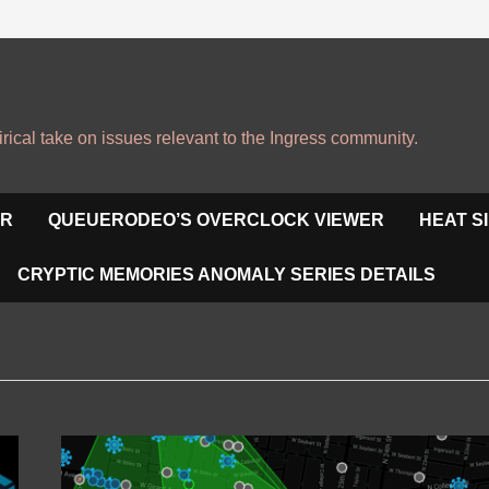
irical take on issues relevant to the Ingress community.
OR
QUEUERODEO’S OVERCLOCK VIEWER
HEAT S
CRYPTIC MEMORIES ANOMALY SERIES DETAILS