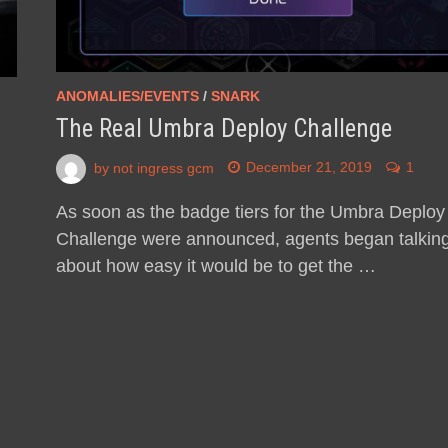
ANOMALIES/EVENTS
/
SNARK
The Real Umbra Deploy Challenge
by
not ingress gcm
December 21, 2019
1
As soon as the badge tiers for the Umbra Deploy
Challenge were announced, agents began talkin
about how easy it would be to get the …