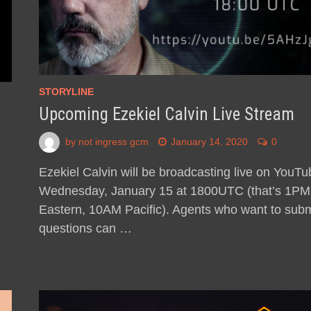
STORYLINE
Upcoming Ezekiel Calvin Live Stream
by
not ingress gcm
January 14, 2020
0
Ezekiel Calvin will be broadcasting live on YouTu
Wednesday, January 15 at 1800UTC (that’s 1PM
Eastern, 10AM Pacific). Agents who want to subm
questions can …