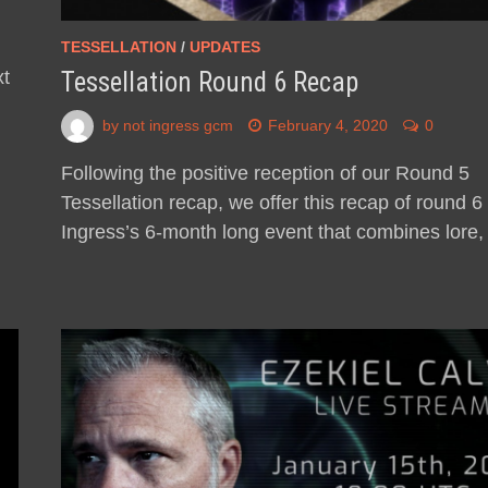
d
TESSELLATION
/
UPDATES
xt
Tessellation Round 6 Recap
by
not ingress gcm
February 4, 2020
0
Following the positive reception of our Round 5
Tessellation recap, we offer this recap of round 6 
Ingress’s 6-month long event that combines lore