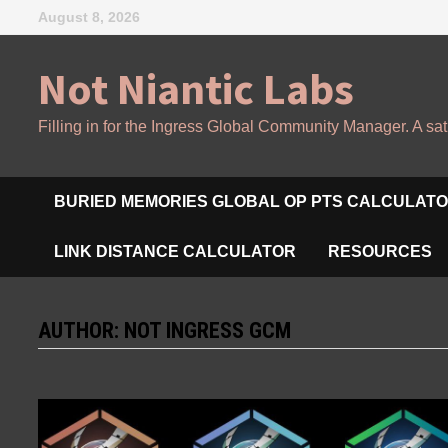
Skip
August 8, 2026
to
content
Not Niantic Labs
Filling in for the Ingress Global Community Manager. A sat
BURIED MEMORIES GLOBAL OP PTS CALCULAT
LINK DISTANCE CALCULATOR
RESOURCES
AUTHOR:
NOT INGRESS GCM