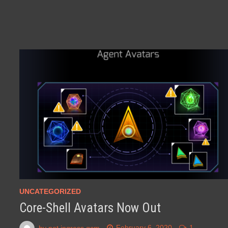
UNCATEGORIZED
Core-Shell Avatars Now Out
by
not ingress gcm
February 6, 2020
1