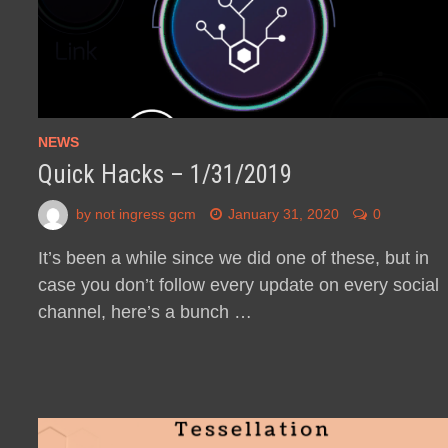
NEWS
Quick Hacks – 1/31/2019
by
not ingress gcm
January 31, 2020
0
It’s been a while since we did one of these, but in
case you don’t follow every update on every social
channel, here’s a bunch …