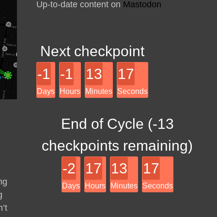
Up-to-date content on
Mastodon
Next checkpoint
-1
-1
13
17
Days
Hours
Minutes
Seconds
End of Cycle (
-13
checkpoints remaining)
-2
17
13
17
ng
Days
Hours
Minutes
Seconds
g
’t