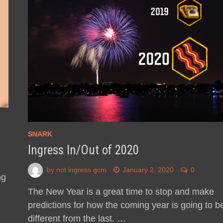
SNARK
Ingress In/Out of 2020
by
not ingress gcm
January 2, 2020
0
ng
The New Year is a great time to stop and make
predictions for how the coming year is going to b
different from the last. …