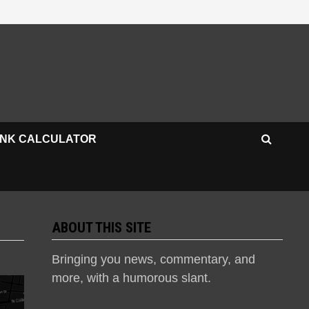
INK CALCULATOR
ABOUT THIS SITE
Bringing you news, commentary, and
more, with a humorous slant.