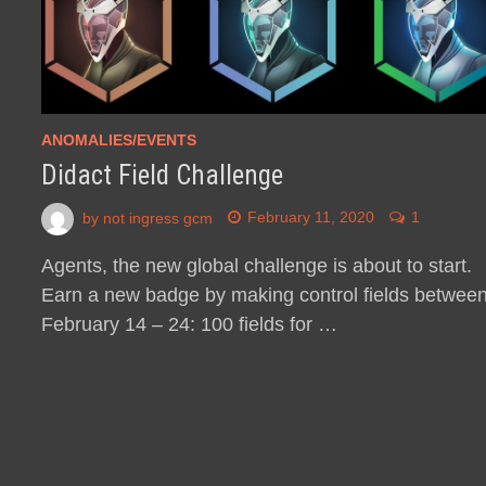
ANOMALIES/EVENTS
Didact Field Challenge
by
not ingress gcm
February 11, 2020
1
Agents, the new global challenge is about to start.
Earn a new badge by making control fields betwee
February 14 – 24: 100 fields for …