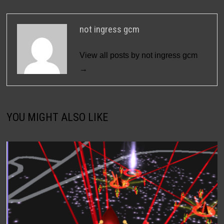
not ingress gcm
View all posts by not ingress gcm
→
YOU MIGHT ALSO LIKE