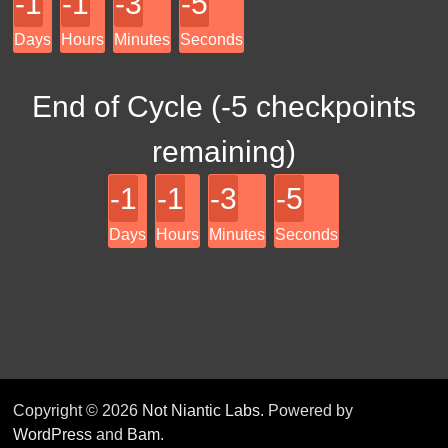
-1
-1
-3
-5
Days
Hours
Minutes
Seconds
End of Cycle (
-5
checkpoints
remaining)
-1
-1
-3
-5
Days
Hours
Minutes
Seconds
Copyright © 2026
Not Niantic Labs
. Powered by
WordPress
and
Bam
.