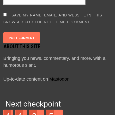
SAVE MY NAME, EMAIL, AND WEBSITE IN THIS
BROWSER FOR THE NEXT TIME I COMMENT.
ABOUT THIS SITE
Bringing you news, commentary, and more, with a
humorous slant.
Up-to-date content on
Mastodon
Next checkpoint