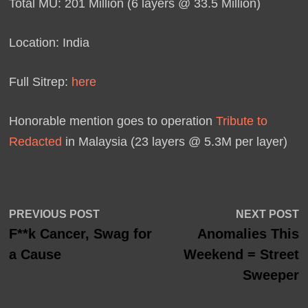
Total MU: 201 Million (6 layers @ 33.5 Million)
Location: India
Full Sitrep:
here
Honorable mention goes to operation
Tribute to
Redacted
in Malaysia (23 layers @ 5.3M per layer)
Post
Previous
N
PREVIOUS POST
NEXT POST
post:
p
F**k Cancer, Swag for
Anomalies This
navigation
a Cause
Weekend = Street
Sweeper