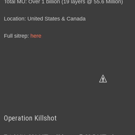
Total MU: Over 1 billion (19 layers @ 55.6 Million)
Location: United States & Canada
Full sitrep:
here
Operation Killshot