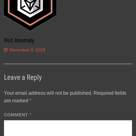
Not Anomaly
December 9, 2019
Leave a Reply
Your email address will not be published.
Required fields
are marked
*
COMMENT
*