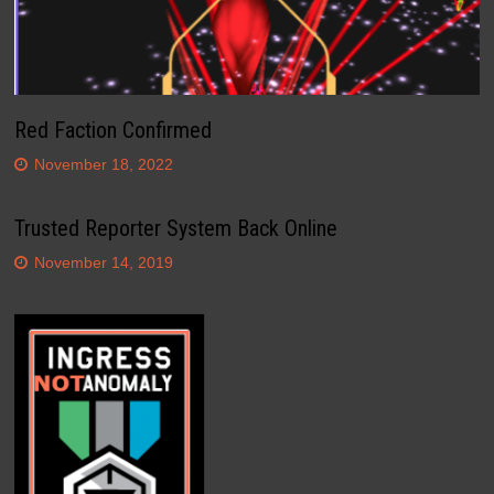
Red Faction Confirmed
November 18, 2022
Trusted Reporter System Back Online
November 14, 2019