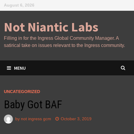
Skip
August 6, 2026
to
content
Not Niantic Labs
Filling in for the Ingress Global Community Manager. A
satirical take on issues relevant to the Ingress community.
MENU
UNCATEGORIZED
Baby Got BAF
by
not ingress gcm
October 3, 2019