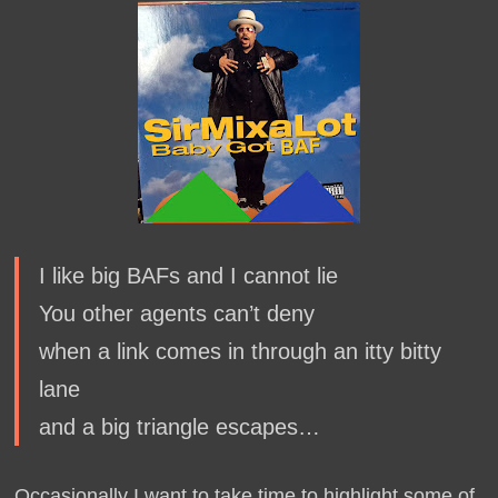
I like big BAFs and I cannot lie
You other agents can’t deny
when a link comes in through an itty bitty
lane
and a big triangle escapes…
Occasionally I want to take time to highlight some of