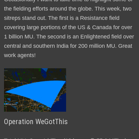
the fielding efforts around the globe. This week, two
sitreps stand out. The first is a Resistance field
covering large portions of the US & Canada for over
1 billion MU. The second is an Enlightened field over
central and southern India for 200 million MU. Great
work agents!
Operation WeGotThis