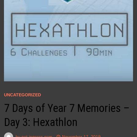
UNCATEGORIZED
7 Days of Year 7 Memories –
Day 3: Hexathlon
by
not ingress gcm
November 17, 2019