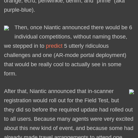
orange, ecru, periwinkle, denim, and “prime” (aka
purple-blue).
Then, once Niantic announced there would be 6
individual competitions, without naming those,
we stepped in to
predict
5 utterly ridiculous
challenges and one (AR-mode portal deployment)
that would be really cool to actually see in some
form.
After that, Niantic announced that in-scanner
registration would roll out for the Field Test, but
they did so before the required update had rolled out
to all users. Because many agents were very excited
about this new kind of event, and because some had
already made travel arrangements to attend one,