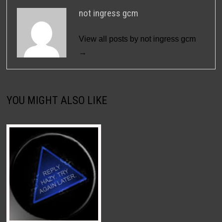
not ingress gcm
View all posts by not ingress gcm
→
YOU MIGHT ALSO LIKE