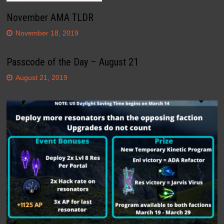
November AMA TLDR
November 18, 2019
Passcode of the Day – August 21
August 21, 2019