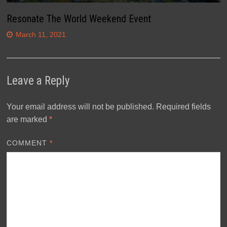
Resonate The World Weekend Event
March 11, 2021
Leave a Reply
Your email address will not be published.
Required fields
are marked
*
COMMENT
*