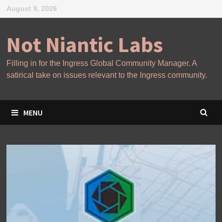
Skip
August 9, 2026
to
content
Not Niantic Labs
Filling in for the Ingress Global Community Manager. A
satirical take on issues relevant to the Ingress community.
MENU