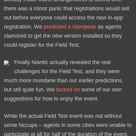
there was a minor panic that registrations would sell
out before everyone could access the new in-app
registration. We
predicted a stampede
as agents
clamored to get the new version installed so they
could register for the Field Test.
Finally Niantic actually revealed the real
challenges for the Field Test, and they were
much more mundane than our earlier predictions,
but still quite fun. We
tacked on
some of our own
suggestions for how to enjoy the event.
While the actual Field Test event was not without
some hiccups – agents in some cities were unable to
participate at all for half of the duration of the event,