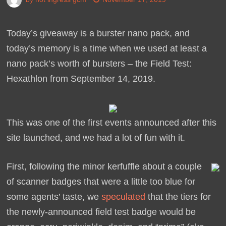
Today’s giveaway is a burster nano pack, and
today’s memory is a time when we used at least a
nano pack’s worth of bursters – the Field Test:
Hexathlon from September 14, 2019.
This was one of the first events announced after this
site launched, and we had a lot of fun with it.
First, following the minor kerfuffle about a couple
of scanner badges that were a little too blue for
some agents’ taste, we
speculated
that the tiers for
the newly-announced field test badge would be