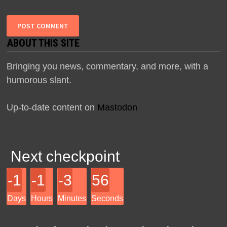
ABOUT THIS SITE
Bringing you news, commentary, and more, with a
humorous slant.
Up-to-date content on
Mastodon
Next checkpoint
-1
-1
-3
56
Days
Hours
Minutes
Seconds