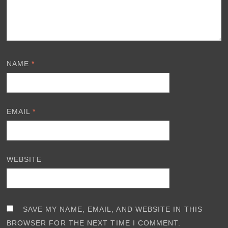
NAME
*
EMAIL
*
WEBSITE
SAVE MY NAME, EMAIL, AND WEBSITE IN THIS
BROWSER FOR THE NEXT TIME I COMMENT.