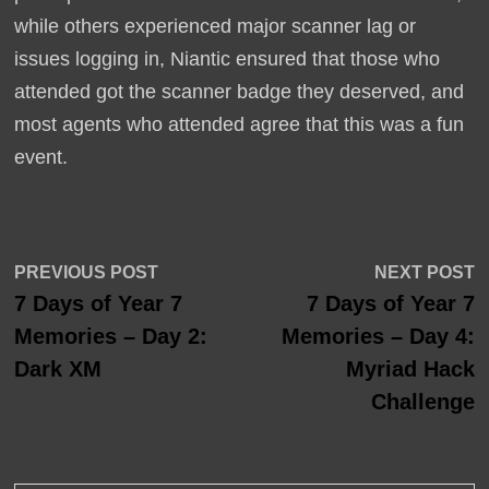
while others experienced major scanner lag or
issues logging in, Niantic ensured that those who
attended got the scanner badge they deserved, and
most agents who attended agree that this was a fun
event.
Post
Previous
N
PREVIOUS POST
NEXT POST
post:
p
7 Days of Year 7
7 Days of Year 7
navigation
Memories – Day 2:
Memories – Day 4:
Dark XM
Myriad Hack
Challenge