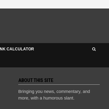
INK CALCULATOR
ABOUT THIS SITE
Bringing you news, commentary, and
more, with a humorous slant.