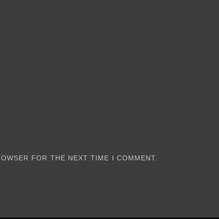
BROWSER FOR THE NEXT TIME I COMMENT.