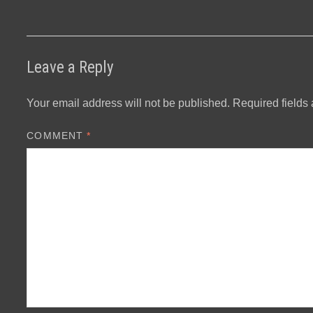
Leave a Reply
Your email address will not be published.
Required fields
COMMENT
*