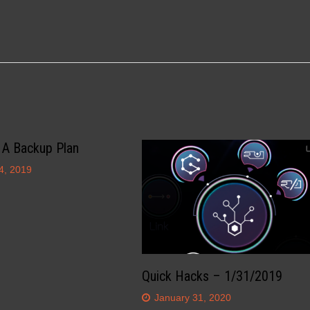
 A Backup Plan
4, 2019
Quick Hacks – 1/31/2019
January 31, 2020