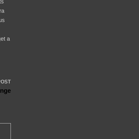
ts
ra
lus
get a
Next
POST
post:
enge