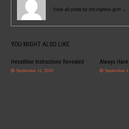
View all posts by not ingress gcm →
YOU MIGHT ALSO LIKE
Hexathlon Instructions Revealed
Always Have
September 11, 2019
September 1