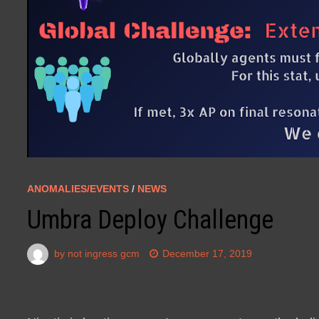
ANOMALIES/EVENTS
/
NEWS
Umbra Deploy Challenge
by
not ingress gcm
December 17, 2019