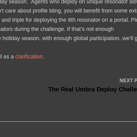
liday season. Agents who deploy on unique resonator slo
t care about profile bling, you will benefit from some ext
 and triple for deploying the 8th resonator on a portal. P
nators during the challenge. If that’s not enough
holiday season, with enough global participation, we’ll 
ll as a
clarification
.
NEXT 
The Real Umbra Deploy Chall