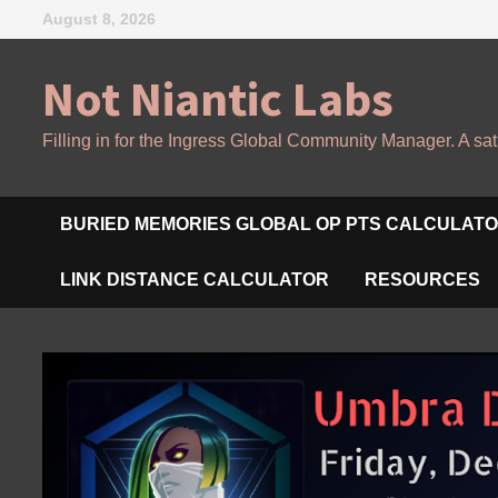
Skip
August 8, 2026
to
content
Not Niantic Labs
Filling in for the Ingress Global Community Manager. A sat
BURIED MEMORIES GLOBAL OP PTS CALCULAT
LINK DISTANCE CALCULATOR
RESOURCES