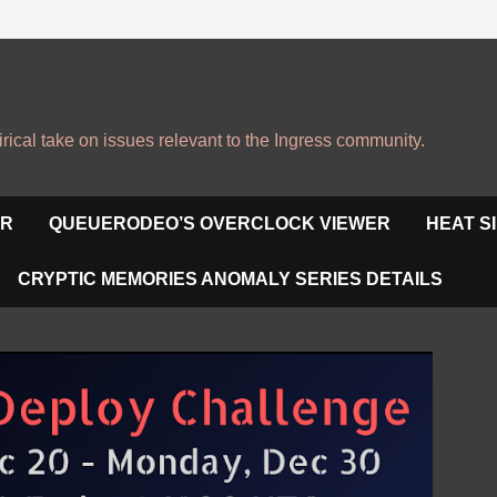
irical take on issues relevant to the Ingress community.
OR
QUEUERODEO’S OVERCLOCK VIEWER
HEAT S
CRYPTIC MEMORIES ANOMALY SERIES DETAILS