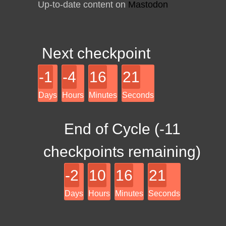
Up-to-date content on
Mastodon
Next checkpoint
-1
-4
16
21
Days
Hours
Minutes
Seconds
End of Cycle (
-11
checkpoints remaining)
-2
10
16
21
Days
Hours
Minutes
Seconds