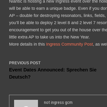
Niantic is hosting a new Ingress event over the ho
will be able to earn a unique badge. Even if you don’
AP – double for destroying resonators, links, fields,
you’ll be able to deploy 2 level 8 and 2 level 7 reso
encouragement to get you out of the house over the 
little extra AP to take us into the New Year.
More details in this
Ingress Community Post
, as we
Post
Previous
PREVIOUS POST
post:
Event Dates Announced: Sprechen Sie
navigation
Deutsch?
not ingress gcm