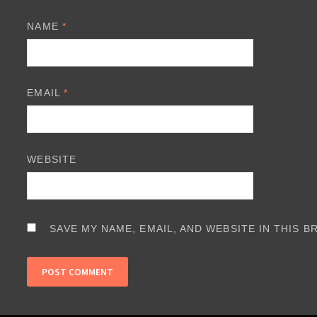
NAME
*
EMAIL
*
WEBSITE
SAVE MY NAME, EMAIL, AND WEBSITE IN THIS 