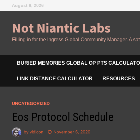
Skip
August 6, 2026
to
content
Not Niantic Labs
Filling in for the Ingress Global Community Manager. A sat
BURIED MEMORIES GLOBAL OP PTS CALCULAT
LINK DISTANCE CALCULATOR
RESOURCES
UNCATEGORIZED
Eos Protocol Schedule
by
vidicon
November 6, 2020