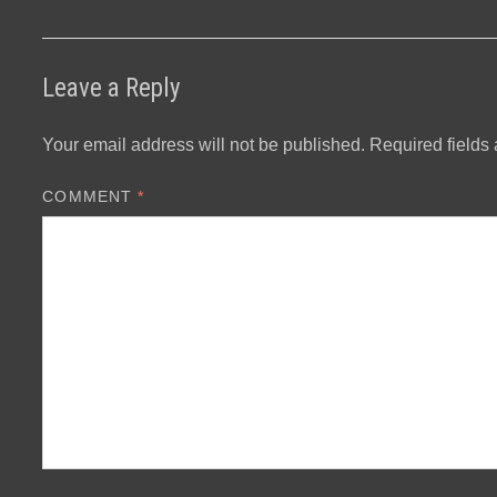
Leave a Reply
Your email address will not be published.
Required fields
COMMENT
*