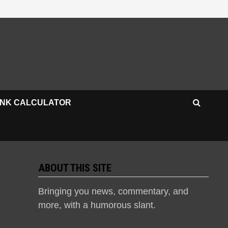
INK CALCULATOR
ABOUT THIS SITE
Bringing you news, commentary, and
more, with a humorous slant.