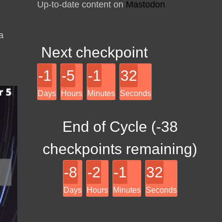
Up-to-date content on
Mastodon
a
Next checkpoint
-1
-5
-1
32
Days
Hours
Minutes
Seconds
End of Cycle (
-38
checkpoints remaining)
-8
-2
-1
32
Days
Hours
Minutes
Seconds