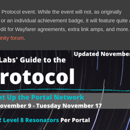
Protocol event. While the event will not, as originally
or an individual achievement badge, it will feature quite 
edit for Wayfarer agreements, extra link amps, and more.
ity forum
.