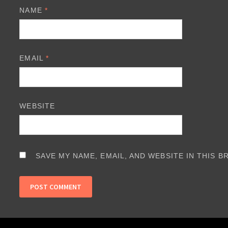
NAME
*
EMAIL
*
WEBSITE
SAVE MY NAME, EMAIL, AND WEBSITE IN THIS 