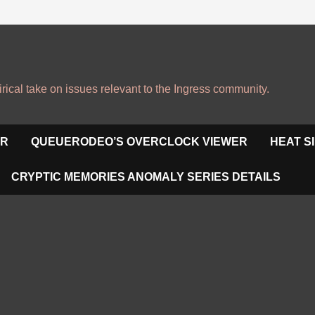
irical take on issues relevant to the Ingress community.
OR
QUEUERODEO’S OVERCLOCK VIEWER
HEAT S
CRYPTIC MEMORIES ANOMALY SERIES DETAILS