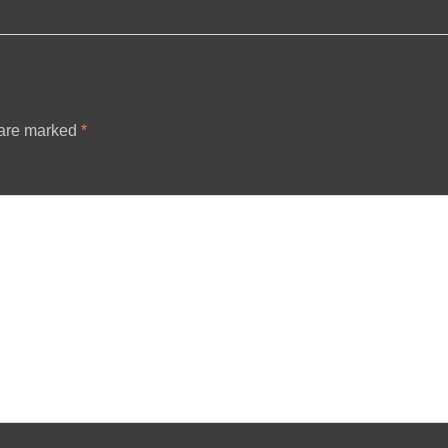
 are marked
*