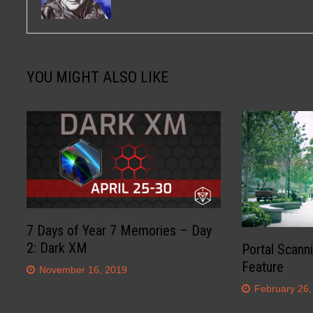
YOU MIGHT ALSO LIKE
7 Days of Year 7 Memories – Day
2: Dark XM
Portal Scann
Feature
November 16, 2019
February 26,