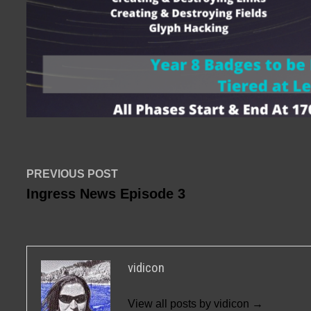
Post
Previous
PREVIOUS POST
post:
Ingress News Episode 3
navigation
vidicon
View all posts by vidicon →