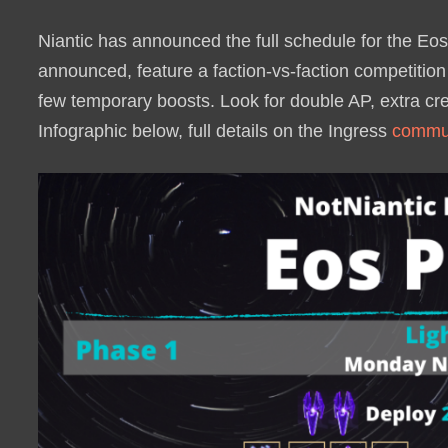
Niantic has announced the full schedule for the Eos 
announced, feature a faction-vs-faction competition 
few temporary boosts. Look for double AP, extra cr
Infographic below, full details on the Ingress
commun