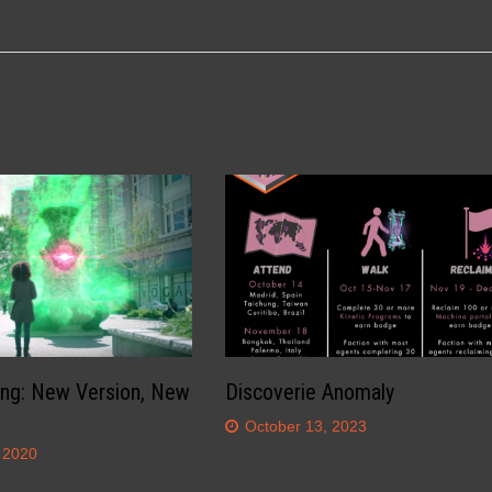
ing: New Version, New
Discoverie Anomaly
October 13, 2023
 2020