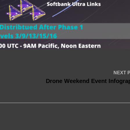
NEXT 
Drone Weekend Event Infogra