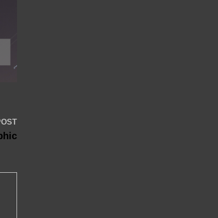
Next
POST
post:
phic