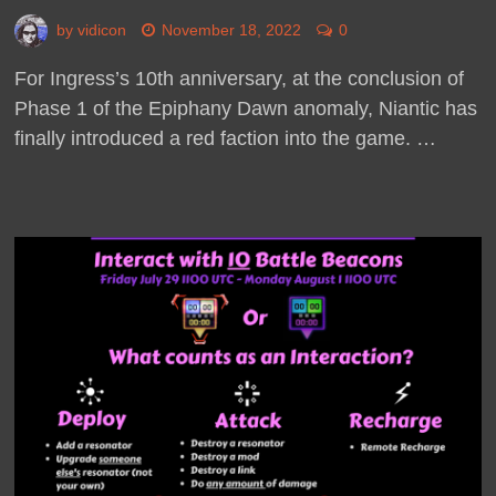
by
vidicon
November 18, 2022
0
For Ingress’s 10th anniversary, at the conclusion of
Phase 1 of the Epiphany Dawn anomaly, Niantic has
finally introduced a red faction into the game. …