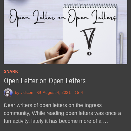
SNARK
Open Letter on Open Letters
by
vidicon
August 4, 2021
4
Dear writers of open letters on the Ingress
community, While reading open letters was once a
fun activity, lately it has become more of a …