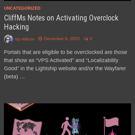
UNCATEGORIZED
CliffMs Notes on Activating Overclock
Hacking
by
vidicon
December 6, 2023
0
Portals that are eligible to be overclocked are those
that show as “VPS Activated” and “Localizability
Good” in the Lightship website and/or the Wayfarer
(beta) …