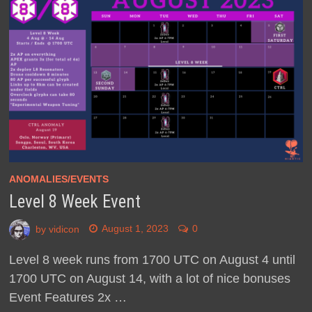
ANOMALIES/EVENTS
Level 8 Week Event
by
vidicon
August 1, 2023
0
Level 8 week runs from 1700 UTC on August 4 until
1700 UTC on August 14, with a lot of nice bonuses
Event Features 2x …