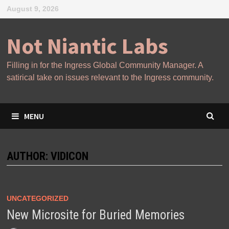
Skip
August 9, 2026
to
content
Not Niantic Labs
Filling in for the Ingress Global Community Manager. A
satirical take on issues relevant to the Ingress community.
MENU
AUTHOR:
VIDICON
UNCATEGORIZED
New Microsite for Buried Memories