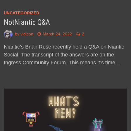
UNCATEGORIZED
NotNiantic Q&A
by
vidicon
March 24, 2022
2
Niantic’s Brian Rose recently held a Q&A on Niantic
Social. The transcript of the answers are on the
Ingress Community Forum. This means it’s time …