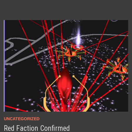
UNCATEGORIZED
Red Faction Confirmed