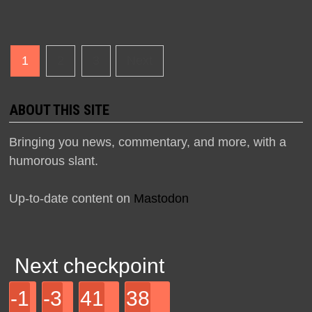
Posts
1
2
3
Next
navigation
ABOUT THIS SITE
Bringing you news, commentary, and more, with a
humorous slant.
Up-to-date content on
Mastodon
Next checkpoint
-1
-3
41
38