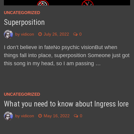
UNCATEGORIZED
Superposition
by
vidicon
July 26, 2022
0
I don’t believe in fateNo psychic visionBut when
things fall into place, superposition Someone just got
this song in my head, so I am passing …
UNCATEGORIZED
What you need to know about Ingress lore
by
vidicon
May 16, 2022
0