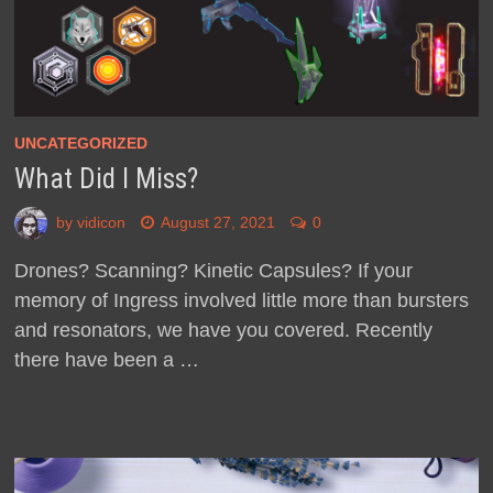
UNCATEGORIZED
What Did I Miss?
by
vidicon
August 27, 2021
0
Drones? Scanning? Kinetic Capsules? If your
memory of Ingress involved little more than bursters
and resonators, we have you covered. Recently
there have been a …