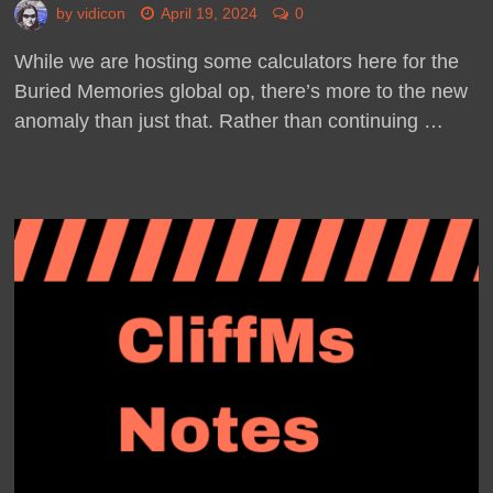
by
vidicon
April 19, 2024
0
While we are hosting some calculators here for the
Buried Memories global op, there’s more to the new
anomaly than just that. Rather than continuing …