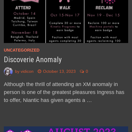
UNCATEGORIZED
Discoverie Anomaly
by
vidicon
October 13, 2023
0
Although the thrill of attending an XM anomaly in
person is one of the greatest pleasures Ingress has
to offer, Niantic has given agents a …