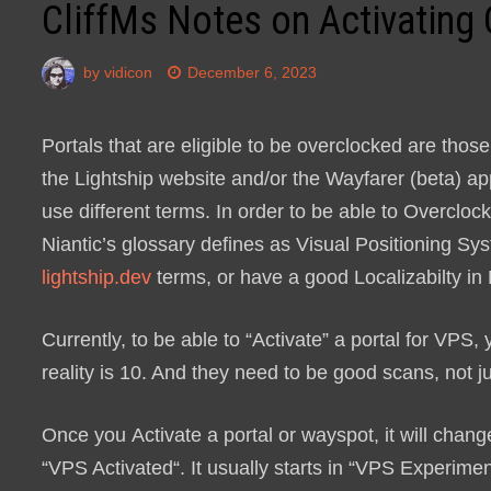
CliffMs Notes on Activating
by
vidicon
December 6, 2023
Portals that are eligible to be overclocked are thos
the Lightship website and/or the Wayfarer (beta) a
use different terms. In order to be able to Overclo
Niantic’s glossary defines as Visual Positioning Sys
lightship.dev
terms, or have a good Localizabilty in
Currently, to be able to “Activate” a portal for VPS
reality is 10. And they need to be good scans, not j
Once you
Activate
a portal or wayspot, it will chan
“
VPS Activated
“. It usually starts in “
VPS Experimen