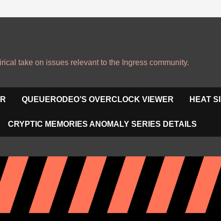
irical take on issues relevant to the Ingress community.
OR
QUEUERODEO’S OVERCLOCK VIEWER
HEAT S
CRYPTIC MEMORIES ANOMALY SERIES DETAILS