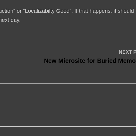
tion” or “Localizabilty Good”. If that happens, it should
next day.
NEXT 
New Microsite for Buried Memo