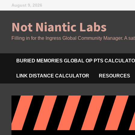
Skip
August 9, 2026
to
content
Not Niantic Labs
Filling in for the Ingress Global Community Manager. A sat
BURIED MEMORIES GLOBAL OP PTS CALCULAT
LINK DISTANCE CALCULATOR
RESOURCES