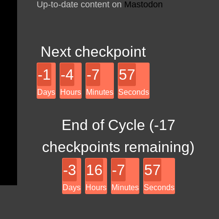
Up-to-date content on
Mastodon
Next checkpoint
-1
-4
-7
57
Days
Hours
Minutes
Seconds
End of Cycle (
-17
checkpoints remaining)
-3
16
-7
57
Days
Hours
Minutes
Seconds