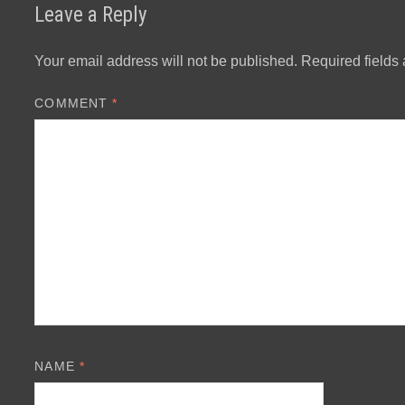
Leave a Reply
Your email address will not be published.
Required fields
COMMENT
*
NAME
*