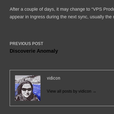
After a couple of days, it may change to “VPS Produc
appear in Ingress during the next sync, usually the 
Post
Previous
PREVIOUS POST
post:
Discoverie Anomaly
navigation
vidicon
View all posts by vidicon →