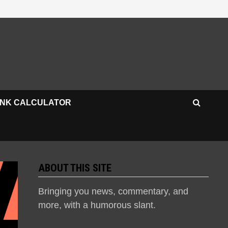
INK CALCULATOR
ABOUT THIS SITE
Bringing you news, commentary, and
more, with a humorous slant.