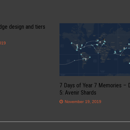
dge design and tiers
019
7 Days of Year 7 Memories – 
5: Avenir Shards
November 19, 2019