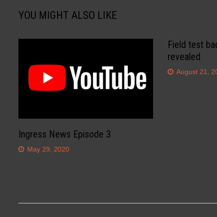
YOU MIGHT ALSO LIKE
Field test ba
revealed
August 21, 2
Ingress News Episode 3
May 29, 2020