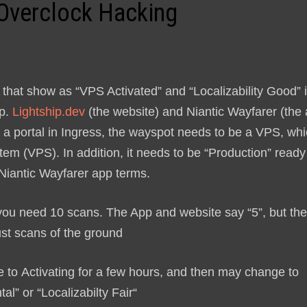
 Overclock Hacking
e that show as “VPS Activated” and “Localizability Good” 
pp.
Lightship.dev
(the website) and Niantic Wayfarer (the
ck a portal in Ingress, the wayspot needs to be a VPS, wh
tem (VPS). In addition, it needs to be “Production” ready
 Niantic Wayfarer app terms.
, you need 10 scans. The App and website say “5”, but th
ust scans of the ground
ge to
Activating
for a few hours, and then may change to
tal
” or “
Localizabilty Fair
“