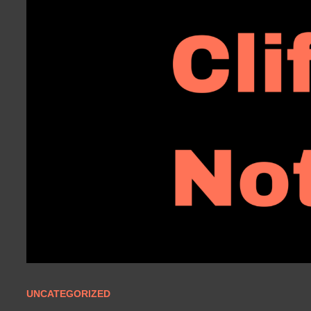
UNCATEGORIZED