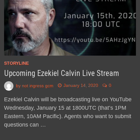
STORYLINE
Upcoming Ezekiel Calvin Live Stream
by
not ingress gcm
January 14, 2020
0
Ezekiel Calvin will be broadcasting live on YouTube
Wednesday, January 15 at 1800UTC (that’s 1PM
Eastern, 10AM Pacific). Agents who want to submit
questions can …