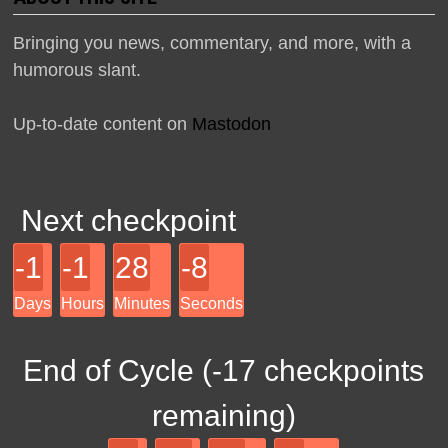
Bringing you news, commentary, and more, with a
humorous slant.
Up-to-date content on
Mastodon
Next checkpoint
-1
-1
28
-8
Days
Hours
Minutes
Seconds
End of Cycle (
-17
checkpoints
remaining)