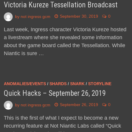
Victoria Kureze Tessellation Broadcast
by
not ingress gcm
September 30, 2019
0
Last week, Ingress character Victoria Kureze hosted
a livestream where she revealed some information
about the game board called the Tessellation. While
Niantic is sure …
ANOMALIES/EVENTS
/
SHARDS
/
SNARK
/
STORYLINE
Quick Hacks – September 26, 2019
by
not ingress gcm
September 26, 2019
0
This is the first of what I expect to become a new
recurring feature at Not Niantic Labs called “Quick