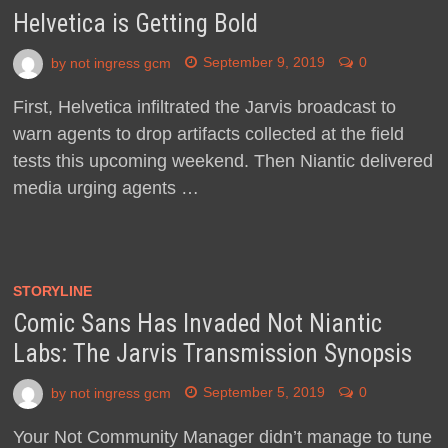
Helvetica is Getting Bold
by
not ingress gcm
September 9, 2019
0
First, Helvetica infiltrated the Jarvis broadcast to
warn agents to drop artifacts collected at the field
tests this upcoming weekend. Then Niantic delivered
media urging agents …
STORYLINE
Comic Sans Has Invaded Not Niantic
Labs: The Jarvis Transmission Synopsis
by
not ingress gcm
September 5, 2019
0
Your Not Community Manager didn’t manage to tune