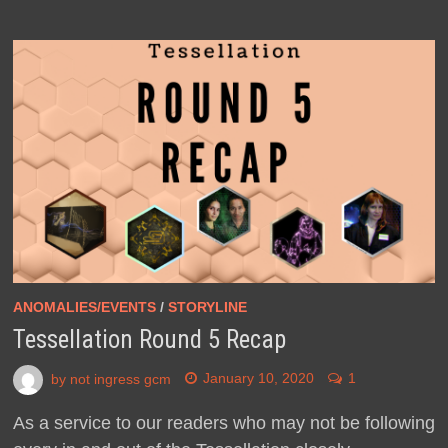
ANOMALIES/EVENTS
/
STORYLINE
Tessellation Round 5 Recap
by
not ingress gcm
January 10, 2020
1
As a service to our readers who may not be following