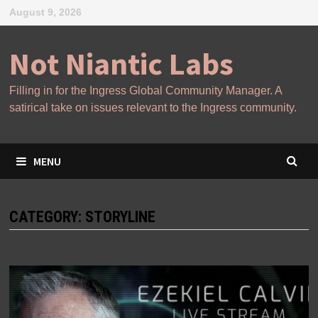
Skip
August 9, 2026
to
content
Not Niantic Labs
Filling in for the Ingress Global Community Manager. A
satirical take on issues relevant to the Ingress community.
MENU
CATEGORY:
STORYLINE