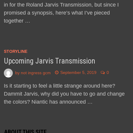
in for the Roland Jarvis Transmission, but since I
promised a synopsis, here’s what I’ve pieced
together …
STORYLINE
Upcoming Jarvis Transmission
by
not ingress gcm
September 5, 2019
0
Is it starting to feel a little strange around here?
Dammit Jarvis, why did you have to go and change
the colors? Niantic has announced …
ABOUT THIS SITE