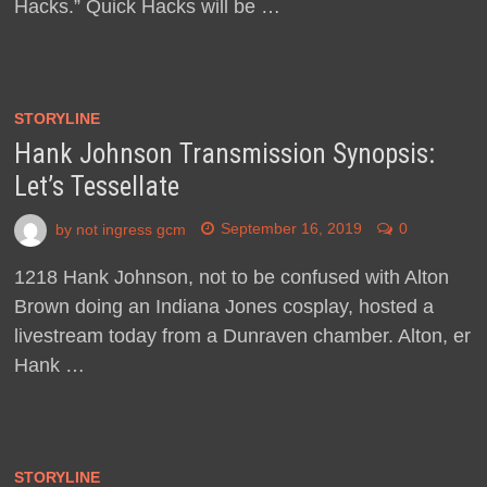
Hacks.” Quick Hacks will be …
STORYLINE
Hank Johnson Transmission Synopsis:
Let’s Tessellate
by
not ingress gcm
September 16, 2019
0
1218 Hank Johnson, not to be confused with Alton
Brown doing an Indiana Jones cosplay, hosted a
livestream today from a Dunraven chamber. Alton, er
Hank …
STORYLINE