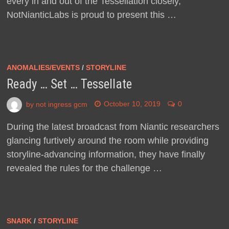
every in and out of the Tessellation closely,
NotNianticLabs is proud to present this …
ANOMALIES/EVENTS
/
STORYLINE
Ready … Set … Tessellate
by
not ingress gcm
October 10, 2019
0
During the latest broadcast from Niantic researchers
glancing furtively around the room while providing
storyline-advancing information, they have finally
revealed the rules for the challenge …
SNARK
/
STORYLINE