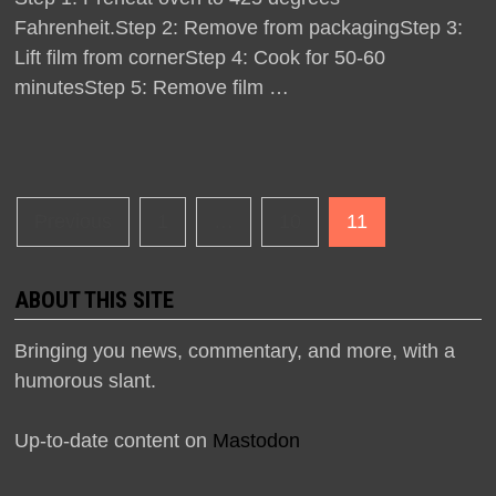
Fahrenheit.Step 2: Remove from packagingStep 3:
Lift film from cornerStep 4: Cook for 50-60
minutesStep 5: Remove film …
Posts
Previous
1
…
10
11
navigation
ABOUT THIS SITE
Bringing you news, commentary, and more, with a
humorous slant.
Up-to-date content on
Mastodon