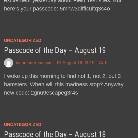
excitement yesterday about Field Test sites. But
here’s your passcode: 5mhw3difficultq3s4o
UNCATEGORIZED
Passcode of the Day – August 19
by
not ingress gcm
August 19, 2019
0
I woke up this morning to find not 1, not 2, but 3
hamsters. When will this madness stop? Anyway,
new code: 2gnu9escapeg3r4s
UNCATEGORIZED
Passcode of the Day – August 18