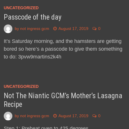
UNCATEGORIZED
Passcode of the day
by
not ingress gcm
August 17, 2019
0
It’s Saturday morning, and the hamsters are getting
bored so here’s a passcode to give them something
to do: 3pvw9martins2k4h
UNCATEGORIZED
Not The Niantic GCM’s Mother’s Lasagna
Recipe
by
not ingress gcm
August 17, 2019
0
Step 1: Preheat oven to 425 degrees