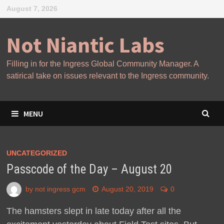
Skip
August 7, 2026
to
content
Not Niantic Labs
Filling in for the Ingress Global Community Manager. A
satirical take on issues relevant to the Ingress community.
MENU
UNCATEGORIZED
Passcode of the Day – August 20
by
not ingress gcm
August 20, 2019
0
The hamsters slept in late today after all the