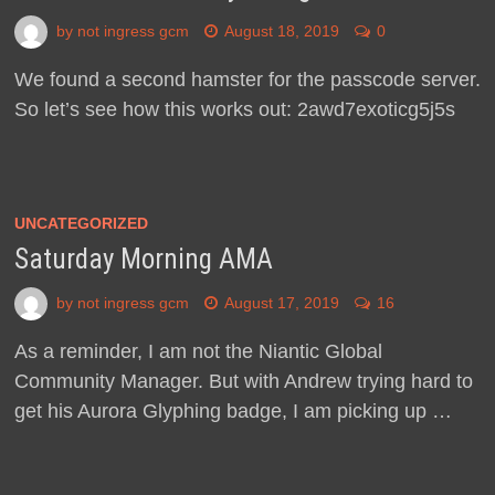
by
not ingress gcm
August 18, 2019
0
We found a second hamster for the passcode server.
So let’s see how this works out: 2awd7exoticg5j5s
UNCATEGORIZED
Saturday Morning AMA
by
not ingress gcm
August 17, 2019
16
As a reminder, I am not the Niantic Global
Community Manager. But with Andrew trying hard to
get his Aurora Glyphing badge, I am picking up …