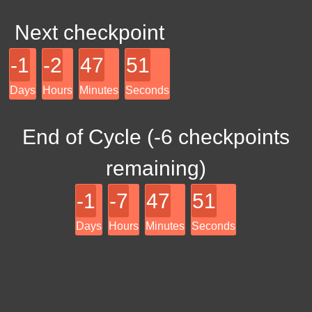
Next checkpoint
-1
-2
47
51
Days
Hours
Minutes
Seconds
End of Cycle (
-6
checkpoints
remaining)
-1
-7
47
51
Days
Hours
Minutes
Seconds