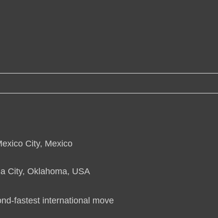
Mexico City, Mexico
ma City, Oklahoma, USA
ond-fastest international move