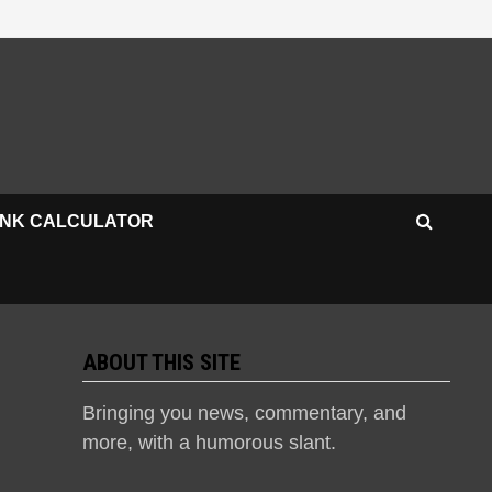
INK CALCULATOR
ABOUT THIS SITE
Bringing you news, commentary, and
more, with a humorous slant.