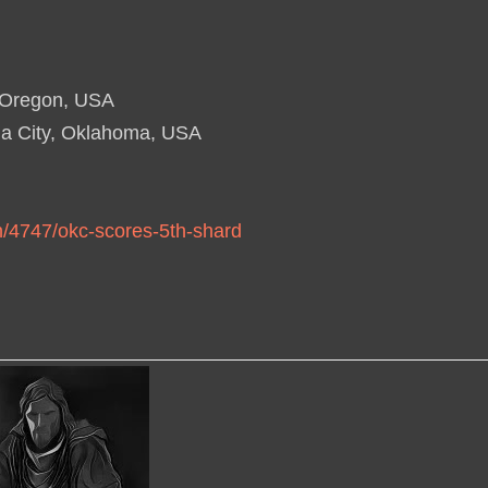
, Oregon, USA
a City, Oklahoma, USA
n/4747/okc-scores-5th-shard