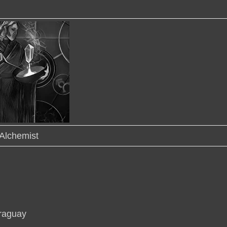
Alchemist
araguay