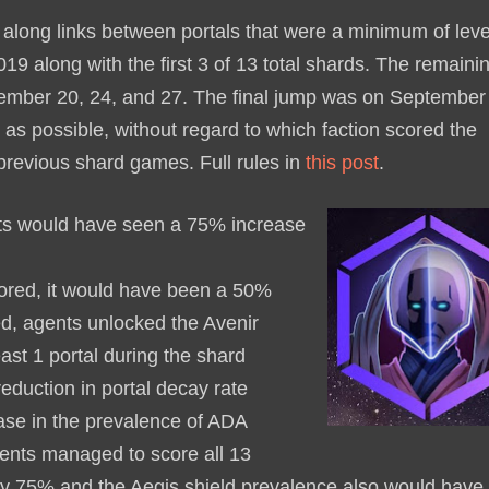
along links between portals that were a minimum of leve
 along with the first 3 of 13 total shards. The remaini
ember 20, 24, and 27. The final jump was on September
as possible, without regard to which faction scored the
 previous shard games. Full rules in
this post
.
ts would have seen a 75% increase
ored, it would have been a 50%
ed, agents unlocked the Avenir
ast 1 portal during the shard
duction in portal decay rate
ase in the prevalence of ADA
ents managed to score all 13
by 75% and the Aegis shield prevalence also would have