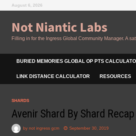
Skip
August 6, 2026
to
content
Not Niantic Labs
Filling in for the Ingress Global Community Manager. A sat
BURIED MEMORIES GLOBAL OP PTS CALCULAT
LINK DISTANCE CALCULATOR
RESOURCES
SHARDS
Avenir Shard By Shard Recap
by
not ingress gcm
September 30, 2019