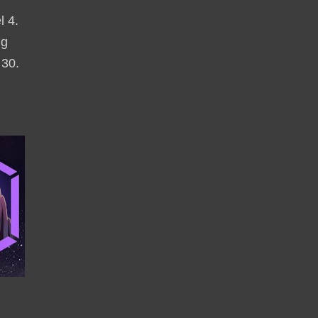
l 4.
ng
 30.