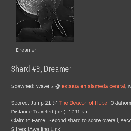
Dreamer
Shard #3, Dreamer
Spawned
: Wave 2 @
estatua en alameda central
, 
Scored
: Jump 21 @
The Beacon of Hope
, Oklaho
Distance Traveled (net)
: 1791 km
Claim to Fame
: Second shard to score overall, sec
Sitrep
: [Awaiting Link]