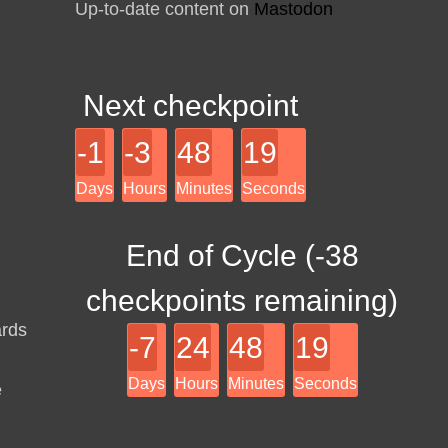
Up-to-date content on
Mastodon
Next checkpoint
-1
-3
48
19
Days
Hours
Minutes
Seconds
End of Cycle (
-38
checkpoints remaining)
ards
-7
24
48
19
Days
Hours
Minutes
Seconds
e