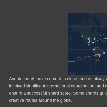
Avenir shards have come to a close, and as always, 
involved significant international coordination, and
ensure a successful shard score. Some shards quick
creative routes around the globe.