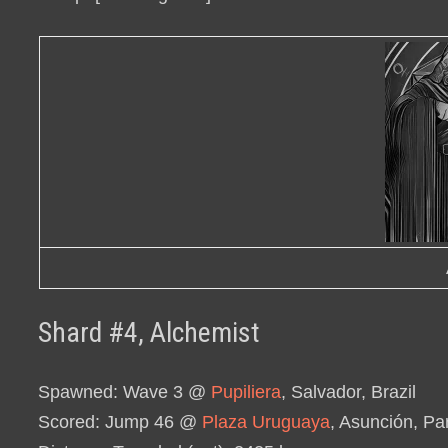
Shard #4, Alchemist
Spawned
: Wave 3 @
Pupiliera
, Salvador, Brazil
Scored
: Jump 46 @
Plaza Uruguaya
, Asunción, P