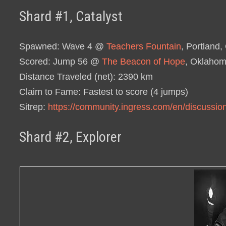
Shard #1, Catalyst
Spawned
: Wave 4 @
Teachers Fountain
, Portland
Scored
: Jump 56 @
The Beacon of Hope
, Oklahom
Distance Traveled (net)
: 2390 km
Claim to Fame
: Fastest to score (4 jumps)
Sitrep
:
https://community.ingress.com/en/discussio
Shard #2, Explorer