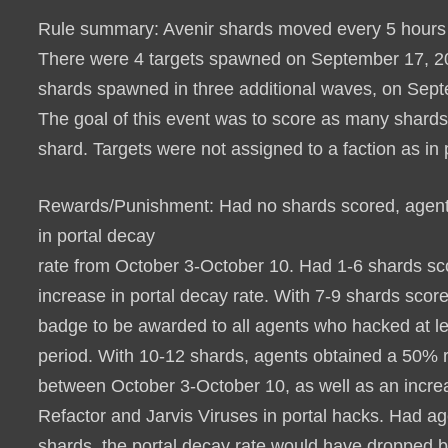
Rule summary
: Avenir shards moved every 5 hours 
There were 4 targets spawned on September 17, 2019
shards spawned in three additional waves, on Sept
The goal of this event was to score as many shards 
shard. Targets were not assigned to a faction as in
Rewards/Punishment
: Had no shards scored, agen
in portal decay
rate from October 3-October 10. Had 1-6 shards sc
increase in portal decay rate. With 7-9 shards scor
badge to be awarded to all agents who hacked at le
period.
With 10-12 shards, agents obtained a 50% re
between October 3-October 10, as well as an incre
Refactor and Jarvis Viruses in portal hacks
. Had ag
shards, the portal decay rate would have dropped 