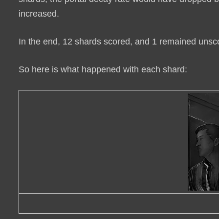
increased.
In the end,
12 shards scored, and 1 remained unsc
So here is what happened with each shard: