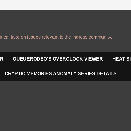
irical take on issues relevant to the Ingress community.
OR
QUEUERODEO’S OVERCLOCK VIEWER
HEAT S
CRYPTIC MEMORIES ANOMALY SERIES DETAILS