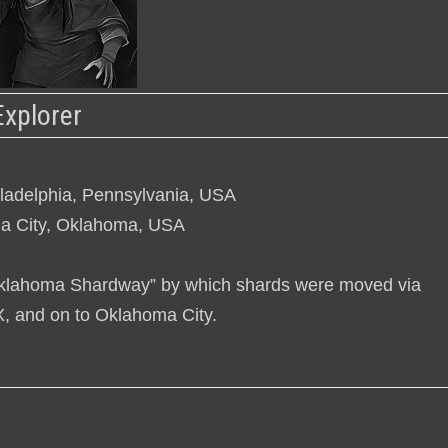
Explorer
iladelphia, Pennsylvania, USA
a City, Oklahoma, USA
 “Oklahoma Shardway” by which shards were moved via
TX, and on to Oklahoma City.