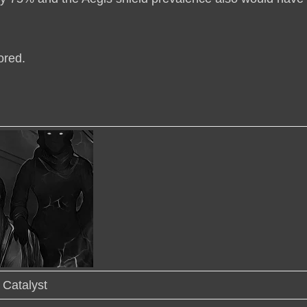
ored
.
Catalyst