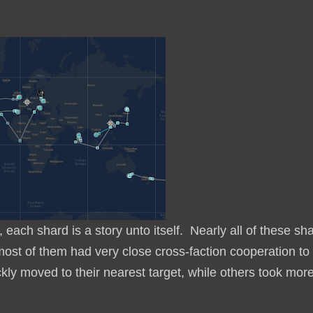
each shard is a story unto itself. Nearly all of these sh
 most of them had very close cross-faction cooperation to
ly moved to their nearest target, while others took mor