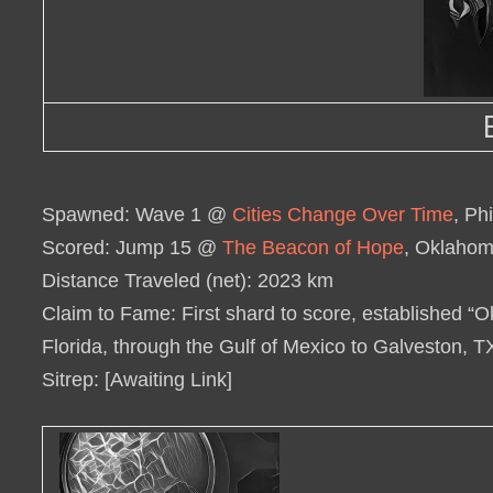
Spawned
: Wave 1 @
Cities Change Over Time
, Ph
Scored
: Jump 15 @
The Beacon of Hope
, Oklahom
Distance Traveled (net)
: 2023 km
Claim to Fame
: First shard to score, established
Florida, through the Gulf of Mexico to Galveston, 
Sitrep
: [Awaiting Link]