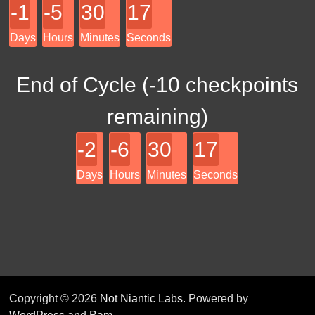
-1
-5
30
17
Days
Hours
Minutes
Seconds
End of Cycle (
-10
checkpoints
remaining)
-2
-6
30
17
Days
Hours
Minutes
Seconds
Copyright © 2026
Not Niantic Labs
. Powered by