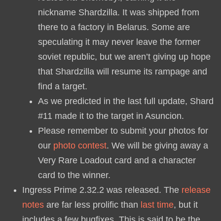
nickname Shardzilla. It was shipped from
there to a factory in Belarus. Some are
speculating it may never leave the former
soviet republic, but we aren’t giving up hope
that Shardzilla will resume its rampage and
find a target.
As we predicted in the last full update, Shard
#11 made it to the target in Asuncion.
Please remember to submit your photos for
our
photo contest
. We will be giving away a
Very Rare Loadout card and a character
card to the winner.
Ingress Prime 2.32.2 was released. The
release
notes
are far less prolific than
last time
, but it
includes a few bugfixes. This is said to be the