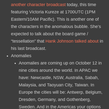
another character broadcast
today, this time
featuring Victoria Kureze at 1700UTC (1PM
Eastern/10AM Pacific). This is another one of
the characters in the anomalous bubble. She’s
expected to talk about the board game /
“tessellation” that
Hank Johnson talked about
in
his last broadcast.
Anomalies
Anomalies are coming up on October 12 in
nine cities around the world. In APAC we
have: Newcastle, NSW, Australia, Sabah,
Malaysia, and Taoyuan City, Taiwan. In
Europe the cities will be: Antwerp, Belgium,
Dresden, Germany, and Gothenberg,
Sweden. And in the Americas your options