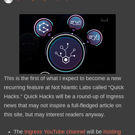
This is the first of what I expect to become a new
recurring feature at Not Niantic Labs called “Quick
Hacks.” Quick Hacks will be a round-up of Ingress
news that may not inspire a full-fledged article on
this site, but may interest readers anyway.
The
Ingress YouTube channel
will be
hosting