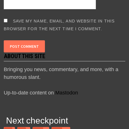
SAVE MY NAME, EMAIL, AND WEBSITE IN THIS
BROWSER FOR THE NEXT TIME I COMMENT.
ABOUT THIS SITE
Bringing you news, commentary, and more, with a
humorous slant.
Up-to-date content on
Mastodon
Next checkpoint