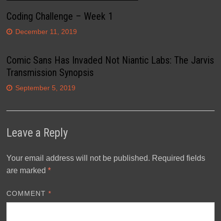
Coding Challenge – Week 1
December 11, 2019
Comic Sans Has Invaded Not Niantic Labs: The Jarvis
Transmission Synopsis
September 5, 2019
Leave a Reply
Your email address will not be published.
Required fields
are marked
*
COMMENT
*