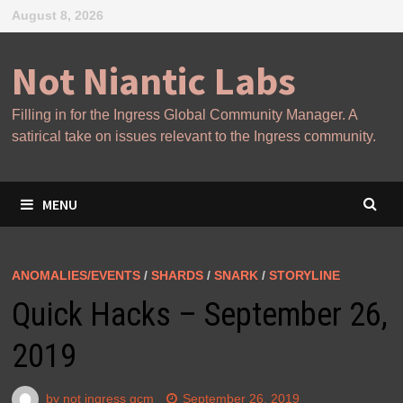
Skip
August 8, 2026
to
content
Not Niantic Labs
Filling in for the Ingress Global Community Manager. A
satirical take on issues relevant to the Ingress community.
MENU
ANOMALIES/EVENTS
/
SHARDS
/
SNARK
/
STORYLINE
Quick Hacks – September 26,
2019
by
not ingress gcm
September 26, 2019