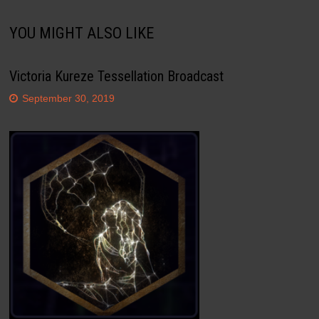
YOU MIGHT ALSO LIKE
Victoria Kureze Tessellation Broadcast
September 30, 2019