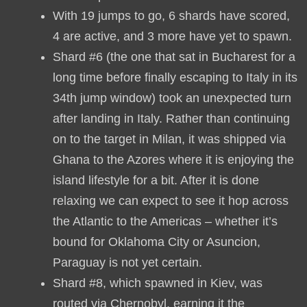
With 19 jumps to go, 6 shards have scored,
4 are active, and 3 more have yet to spawn.
Shard #6 (the one that sat in Bucharest for a
long time before finally escaping to Italy in its
34th jump window) took an unexpected turn
after landing in Italy. Rather than continuing
on to the target in Milan, it was shipped via
Ghana to the Azores where it is enjoying the
island lifestyle for a bit. After it is done
relaxing we can expect to see it hop across
the Atlantic to the Americas – whether it’s
bound for Oklahoma City or Asuncion,
Paraguay is not yet certain.
Shard #8, which spawned in Kiev, was
routed via Chernobyl, earning it the