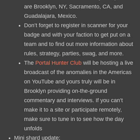
are Brooklyn, NY, Sacramento, CA, and
Guadalajara, Mexico.
Don’t forget to register in scanner for your
badge and with your faction to get put on a
team and to find out more information about
rules, strategy, parties, swag, and more.
The
Portal Hunter Club
will be hosting a live
broadcast of the anomalies in the Americas
on YouTube and yours truly will be in
Brooklyn providing on-the-ground
commentary and interviews. If you can’t
make it to a site or participate remotely,
make sure to tune in to see how the day
unfolds
Mini shard update: