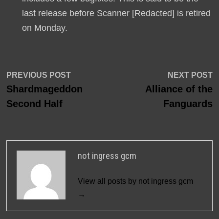
last release before Scanner [Redacted] is retired
on Monday.
Post
Previous
N
PREVIOUS POST
NEXT POST
post:
p
Shardmageddon
Alliance of the
navigation
Second Half
Fanguards
not ingress gcm
View all posts by not ingress gcm
→