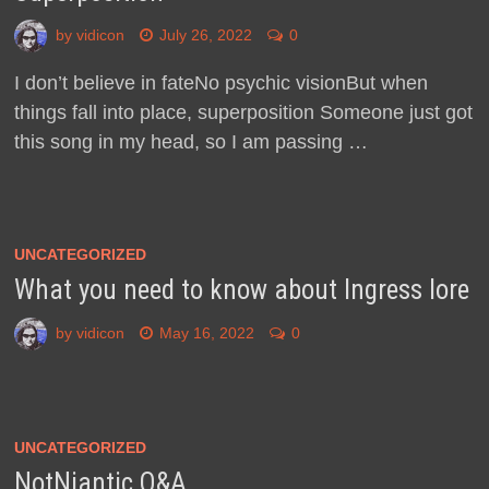
by
vidicon
July 26, 2022
0
I don’t believe in fateNo psychic visionBut when
things fall into place, superposition Someone just got
this song in my head, so I am passing …
UNCATEGORIZED
What you need to know about Ingress lore
by
vidicon
May 16, 2022
0
UNCATEGORIZED
NotNiantic Q&A