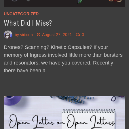
UNCATEGORIZED
What Did I Miss?
by
vidicon
August 27, 2021
0
Drones? Scanning? Kinetic Capsules? If your
memory of Ingress involved little more than bursters
and resonators, we have you covered. Recently
there have been a …