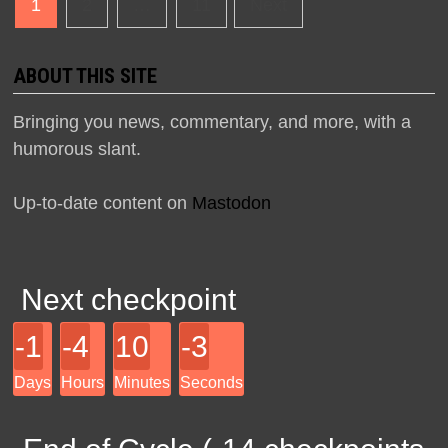
Posts
1
2
…
11
Next
navigation
ABOUT THIS SITE
Bringing you news, commentary, and more, with a
humorous slant.
Up-to-date content on
Mastodon
Next checkpoint
-1
-4
10
-3
Days
Hours
Minutes
Seconds