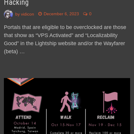
Hacking
by
vidicon
December 6, 2023
0
Portals that are eligible to be overclocked are those
that show as “VPS Activated” and “Localizability
Good” in the Lightship website and/or the Wayfarer
(beta) …