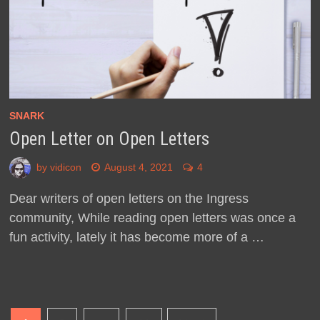
SNARK
Open Letter on Open Letters
by
vidicon
August 4, 2021
4
Dear writers of open letters on the Ingress
community, While reading open letters was once a
fun activity, lately it has become more of a …