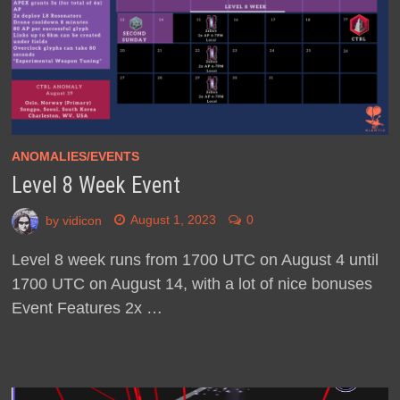
ANOMALIES/EVENTS
Level 8 Week Event
by
vidicon
August 1, 2023
0
Level 8 week runs from 1700 UTC on August 4 until
1700 UTC on August 14, with a lot of nice bonuses
Event Features 2x …