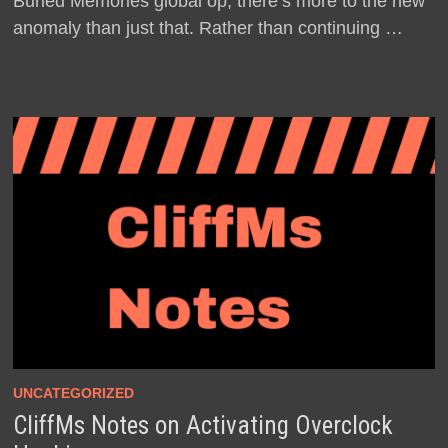
Buried Memories global op, there’s more to the new
anomaly than just that. Rather than continuing …
UNCATEGORIZED
CliffMs Notes on Activating Overclock