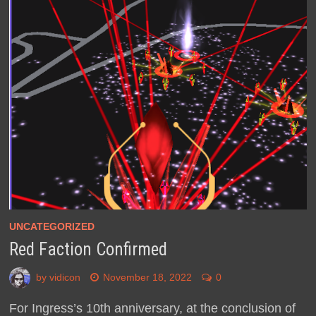
UNCATEGORIZED
Red Faction Confirmed
by
vidicon
November 18, 2022
0
For Ingress’s 10th anniversary, at the conclusion of