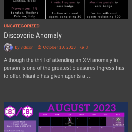
UNCATEGORIZED
Discoverie Anomaly
by
vidicon
October 13, 2023
0
Although the thrill of attending an XM anomaly in
person is one of the greatest pleasures Ingress has
to offer, Niantic has given agents a …