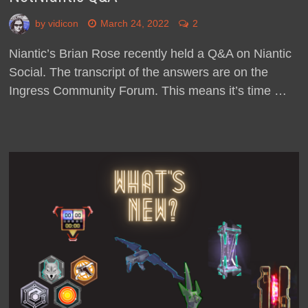
by
vidicon
March 24, 2022
2
Niantic’s Brian Rose recently held a Q&A on Niantic
Social. The transcript of the answers are on the
Ingress Community Forum. This means it’s time …