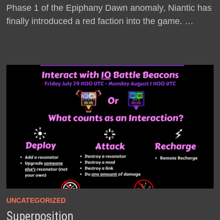
Phase 1 of the Epiphany Dawn anomaly, Niantic has
finally introduced a red faction into the game. …
UNCATEGORIZED
Superposition