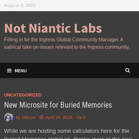
Skip
August 8, 2026
to
content
Not Niantic Labs
Filling in for the Ingress Global Community Manager. A
satirical take on issues relevant to the Ingress community.
MENU
UNCATEGORIZED
New Microsite for Buried Memories
by
vidicon
April 19, 2024
0
While we are hosting some calculators here for the