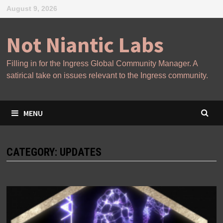
Skip
August 9, 2026
to
content
Not Niantic Labs
Filling in for the Ingress Global Community Manager. A
satirical take on issues relevant to the Ingress community.
MENU
CATEGORY:
UPDATES