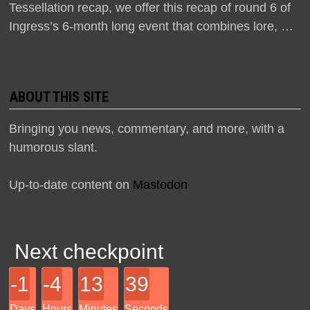
Tessellation recap, we offer this recap of round 6 of
Ingress’s 6-month long event that combines lore, …
ABOUT THIS SITE
Bringing you news, commentary, and more, with a
humorous slant.
Up-to-date content on
Mastodon
Next checkpoint
-1
-4
13
39
Days
Hours
Minutes
Seconds