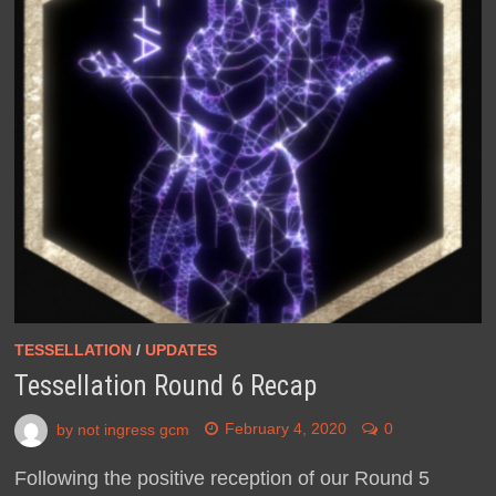
TESSELLATION
/
UPDATES
Tessellation Round 6 Recap
by
not ingress gcm
February 4, 2020
0
Following the positive reception of our Round 5