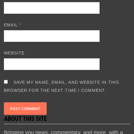
EMAIL
*
WEBSITE
SAVE MY NAME, EMAIL, AND WEBSITE IN THIS
BROWSER FOR THE NEXT TIME I COMMENT.
ABOUT THIS SITE
Bringing you news, commentary, and more, with a