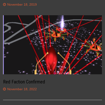
November 18, 2019
Red Faction Confirmed
November 18, 2022