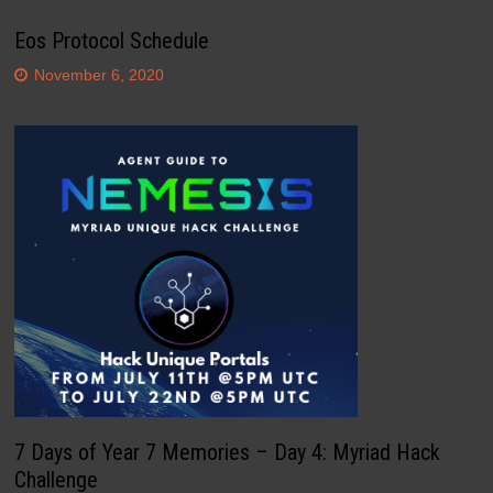
Eos Protocol Schedule
November 6, 2020
7 Days of Year 7 Memories – Day 4: Myriad Hack
Challenge