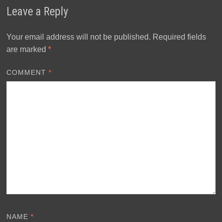
Leave a Reply
Your email address will not be published.
Required fields
are marked
*
COMMENT
*
NAME
*