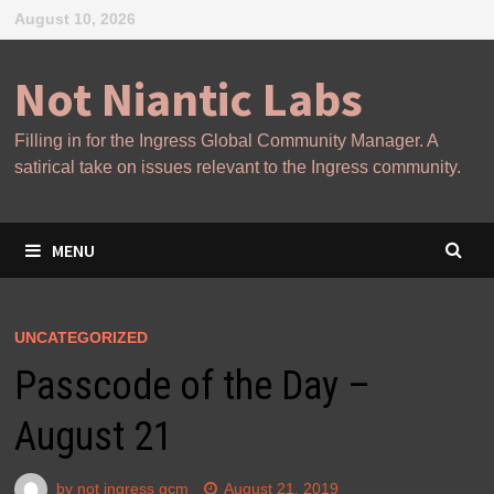
Skip
August 10, 2026
to
content
Not Niantic Labs
Filling in for the Ingress Global Community Manager. A
satirical take on issues relevant to the Ingress community.
MENU
UNCATEGORIZED
Passcode of the Day –
August 21
by
not ingress gcm
August 21, 2019