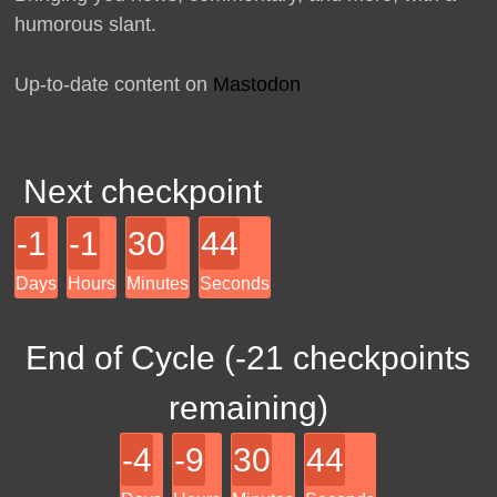
humorous slant.
Up-to-date content on
Mastodon
Next checkpoint
-1
-1
30
44
Days
Hours
Minutes
Seconds
End of Cycle (
-21
checkpoints
remaining)
-4
-9
30
44