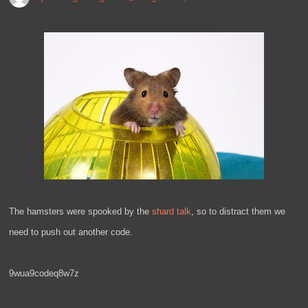
The hamsters were spooked by the
shard talk
, so to distract them we
need to push out another code.
9wua9codeq8w7z