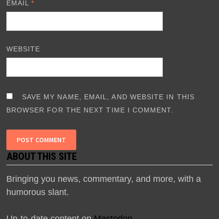
EMAIL
*
WEBSITE
SAVE MY NAME, EMAIL, AND WEBSITE IN THIS
BROWSER FOR THE NEXT TIME I COMMENT.
ABOUT THIS SITE
Bringing you news, commentary, and more, with a
humorous slant.
Up-to-date content on
Mastodon