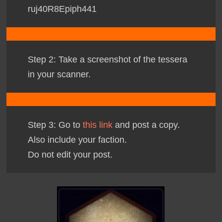
ruj40R8Epiph
441
Step 2: Take a screenshot of the tessera
in your scanner.
Step 3: Go to
this link
and post a copy.
Also include your faction.
Do not edit your post.