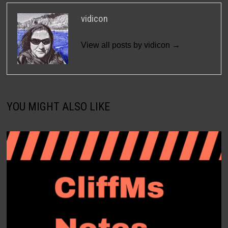
vidicon
View all posts by vidicon →
YOU MIGHT ALSO LIKE