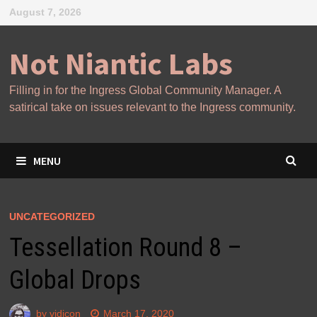
Skip
August 7, 2026
to
content
Not Niantic Labs
Filling in for the Ingress Global Community Manager. A
satirical take on issues relevant to the Ingress community.
MENU
UNCATEGORIZED
Tessellation Round 8 –
Global Drops
by
vidicon
March 17, 2020