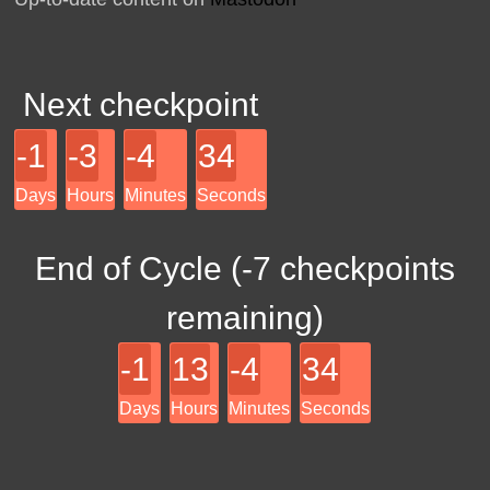
Next checkpoint
-1
-3
-4
34
Days
Hours
Minutes
Seconds
End of Cycle (
-7
checkpoints
remaining)
-1
13
-4
34
Days
Hours
Minutes
Seconds