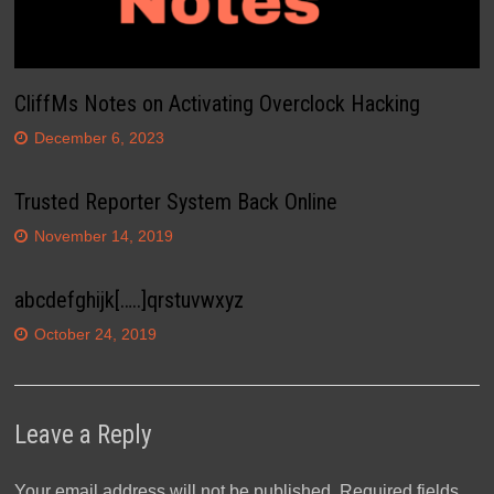
CliffMs Notes on Activating Overclock Hacking
December 6, 2023
Trusted Reporter System Back Online
November 14, 2019
abcdefghijk[…..]qrstuvwxyz
October 24, 2019
Leave a Reply
Your email address will not be published.
Required fields