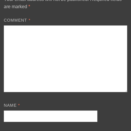
are marked
*
COMMENT
*
NAME
*