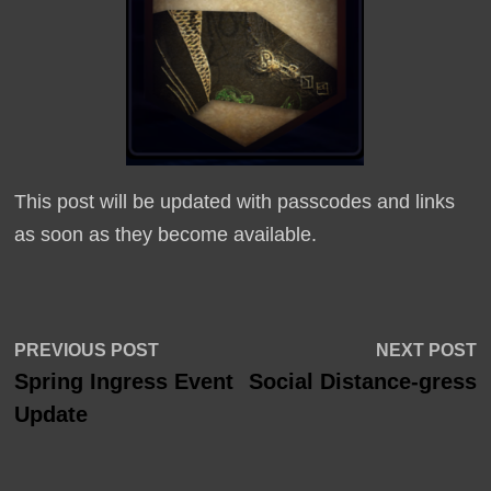
This post will be updated with passcodes and links
as soon as they become available.
Post
Previous
N
PREVIOUS POST
NEXT POST
post:
p
Spring Ingress Event
Social Distance-gress
navigation
Update