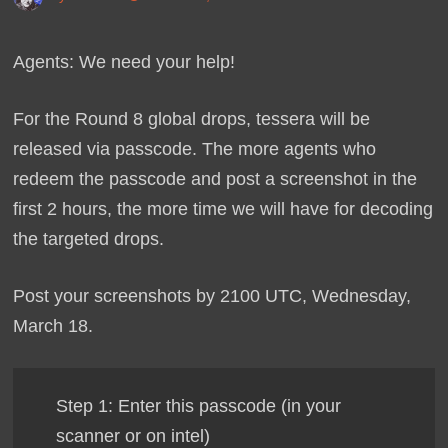
Agents: We need your help!
For the Round 8 global drops, tessera will be
released via passcode. The more agents who
redeem the passcode and post a screenshot in the
first 2 hours, the more time we will have for decoding
the targeted drops.
Post your screenshots by 2100 UTC, Wednesday,
March 18.
Step 1: Enter this passcode (in your
scanner or on intel)