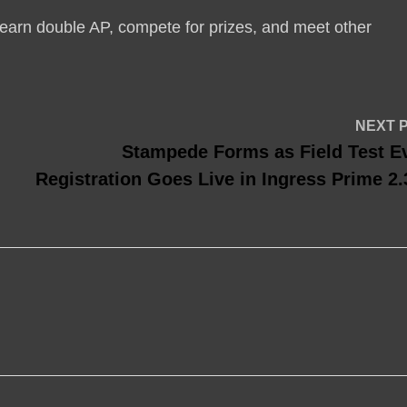
earn double AP, compete for prizes, and meet other
NEXT 
Stampede Forms as Field Test E
Registration Goes Live in Ingress Prime 2.