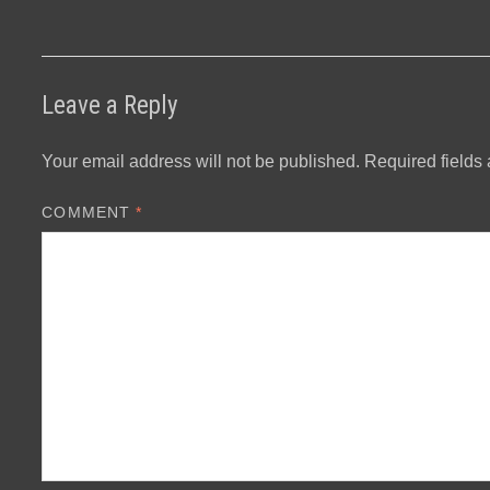
Leave a Reply
Your email address will not be published.
Required fields
COMMENT
*