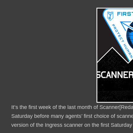
It’s the first week of the last month of Scanner[Re
Saturday before many agents’ first choice of scanner
version of the Ingress scanner on the first Saturda