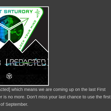
dacted] which means we are coming up on the last First
 is no more. Don’t miss your last chance to use the first
y of September.