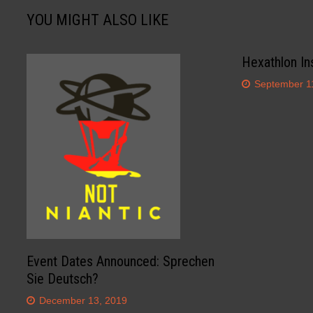
YOU MIGHT ALSO LIKE
Hexathlon In
September 1
Event Dates Announced: Sprechen
Sie Deutsch?
December 13, 2019