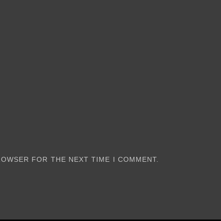
BROWSER FOR THE NEXT TIME I COMMENT.