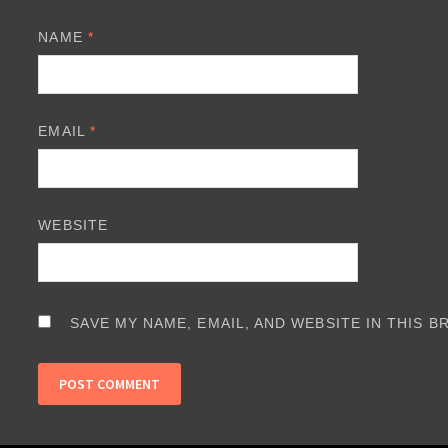
NAME
*
EMAIL
*
WEBSITE
SAVE MY NAME, EMAIL, AND WEBSITE IN THIS 