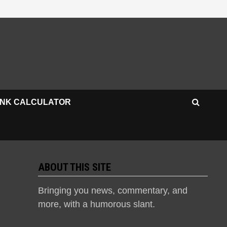
INK CALCULATOR
ABOUT THIS SITE
Bringing you news, commentary, and
more, with a humorous slant.