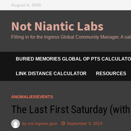
Skip
August 6, 2026
to
content
Not Niantic Labs
Filling in for the Ingress Global Community Manager. A sat
BURIED MEMORIES GLOBAL OP PTS CALCULAT
LINK DISTANCE CALCULATOR
RESOURCES
ANOMALIES/EVENTS
The Last First Saturday (wit
by
not ingress gcm
September 3, 2019