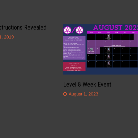
structions Revealed
1, 2019
Level 8 Week Event
August 1, 2023