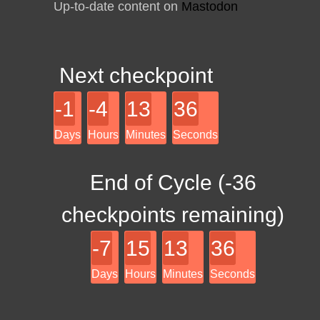
Up-to-date content on
Mastodon
Next checkpoint
-1
-4
13
36
Days
Hours
Minutes
Seconds
End of Cycle (
-36
checkpoints remaining)
-7
15
13
36
Days
Hours
Minutes
Seconds