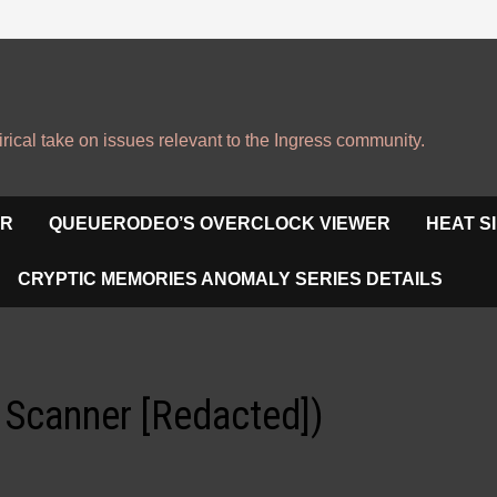
irical take on issues relevant to the Ingress community.
OR
QUEUERODEO’S OVERCLOCK VIEWER
HEAT S
CRYPTIC MEMORIES ANOMALY SERIES DETAILS
h Scanner [Redacted])