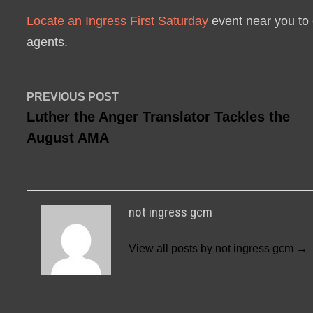
Locate an Ingress First Saturday
event near you to 
agents.
Post
Previous
PREVIOUS POST
post:
Luther the Anger Translator Tackles the
navigation
August AMA
not ingress gcm
View all posts by not ingress gcm →