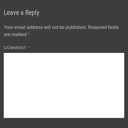
Leave a Reply
Your email address will not be published.
Required fields
are marked
*
COMMENT
*