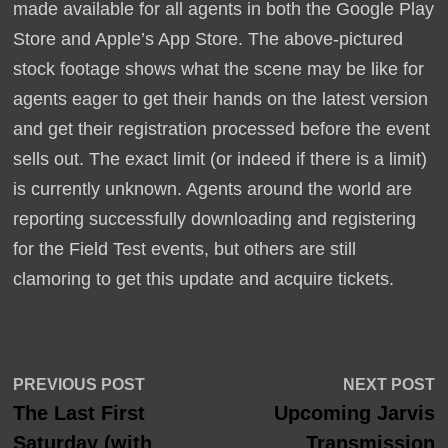
made available for all agents in both the Google Play
Store and Apple’s App Store. The above-pictured
stock footage shows what the scene may be like for
agents eager to get their hands on the latest version
and get their registration processed before the event
sells out. The exact limit (or indeed if there is a limit)
is currently unknown. Agents around the world are
reporting successfully downloading and registering
for the Field Test events, but others are still
clamoring to get this update and acquire tickets.
Post
Previous
N
PREVIOUS POST
NEXT POST
post:
p
The Last First
Upcoming Jarvis
navigation
Saturday (with
Transmission