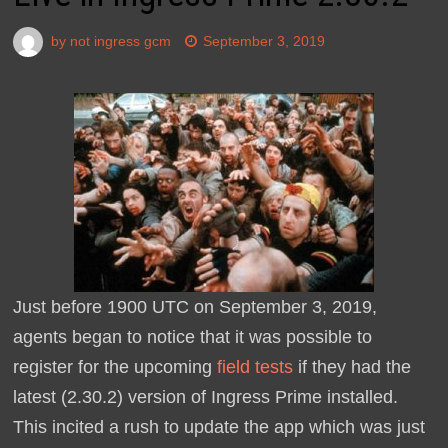
by
not ingress gcm
September 3, 2019
Just before 1900 UTC on September 3, 2019,
agents began to notice that it was possible to
register for the upcoming
field tests
if they had the
latest (2.30.2) version of Ingress Prime installed.
This incited a rush to update the app which was just