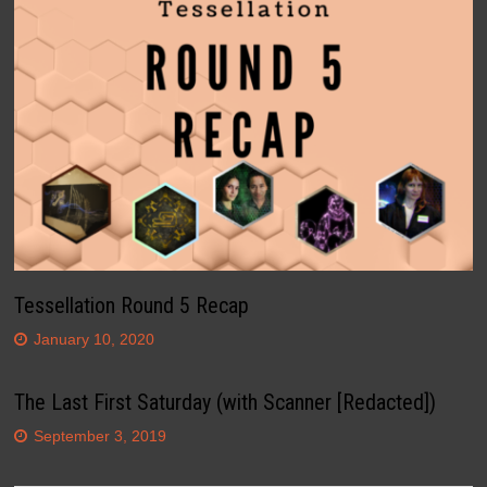
Tessellation Round 5 Recap
January 10, 2020
The Last First Saturday (with Scanner [Redacted])
September 3, 2019