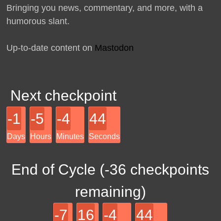
Bringing you news, commentary, and more, with a
humorous slant.
Up-to-date content on
Mastodon
Next checkpoint
-1
-5
-4
44
Days
Hours
Minutes
Seconds
End of Cycle (
-36
checkpoints
remaining)
-7
16
-4
44