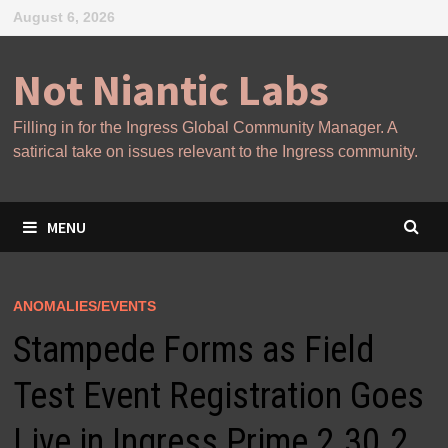
Skip
August 6, 2026
to
content
Not Niantic Labs
Filling in for the Ingress Global Community Manager. A
satirical take on issues relevant to the Ingress community.
MENU
ANOMALIES/EVENTS
Stampede Forms as Field
Test Event Registration Goes
Live in Ingress Prime 2.30.2