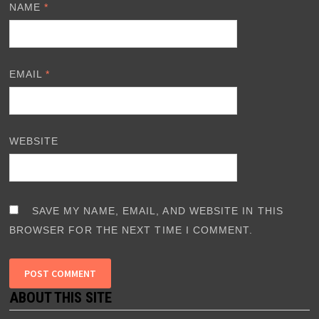
NAME
*
EMAIL
*
WEBSITE
SAVE MY NAME, EMAIL, AND WEBSITE IN THIS
BROWSER FOR THE NEXT TIME I COMMENT.
ABOUT THIS SITE