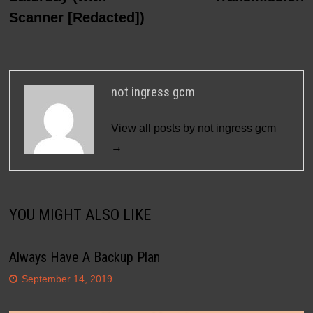
Scanner [Redacted])
not ingress gcm
View all posts by not ingress gcm
→
YOU MIGHT ALSO LIKE
Always Have A Backup Plan
September 14, 2019