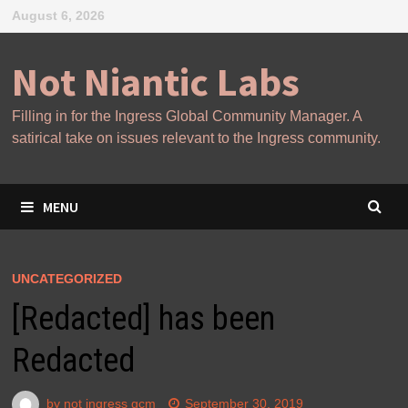
Skip
August 6, 2026
to
content
Not Niantic Labs
Filling in for the Ingress Global Community Manager. A
satirical take on issues relevant to the Ingress community.
MENU
UNCATEGORIZED
[Redacted] has been
Redacted
by
not ingress gcm
September 30, 2019