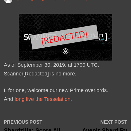
As of September 30, 2019, at 1700 UTC,
Scanner[Redacted] is no more.
I, for one, welcome our new Prime overlords.
And
long live the Tesselation
.
Post
Previous
N
PREVIOUS POST
NEXT POST
post:
p
Shardzilla: Score All
Avenir Shard By