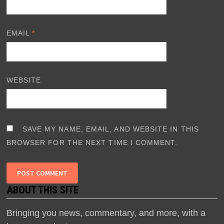
EMAIL
*
WEBSITE
SAVE MY NAME, EMAIL, AND WEBSITE IN THIS
BROWSER FOR THE NEXT TIME I COMMENT.
ABOUT THIS SITE
Bringing you news, commentary, and more, with a