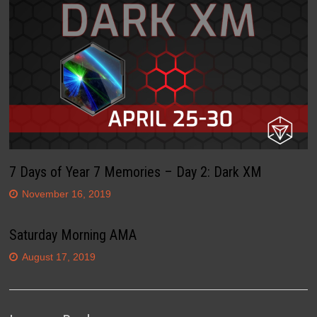
7 Days of Year 7 Memories – Day 2: Dark XM
November 16, 2019
Saturday Morning AMA
August 17, 2019