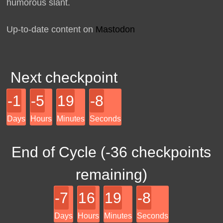
humorous slant.
Up-to-date content on
Mastodon
Next checkpoint
-1
-5
19
-8
Days
Hours
Minutes
Seconds
End of Cycle (
-36
checkpoints
remaining)
-7
16
19
-8
Days
Hours
Minutes
Seconds