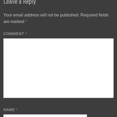
Leave a Reply
Your email address will not be published.
Required fields
are marked
*
COMMENT
*
NAME
*