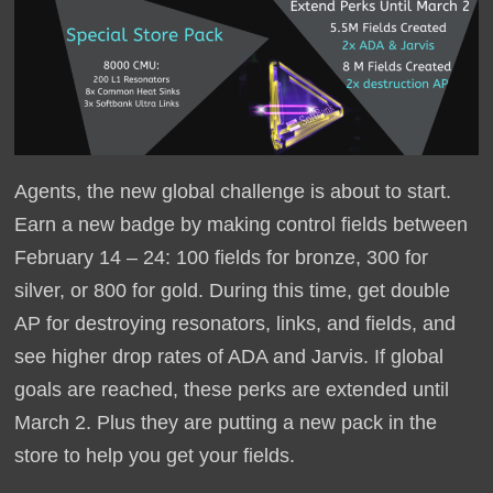
Agents, the new global challenge is about to start.
Earn a new badge by making control fields between
February 14 – 24: 100 fields for bronze, 300 for
silver, or 800 for gold. During this time, get double
AP for destroying resonators, links, and fields, and
see higher drop rates of ADA and Jarvis. If global
goals are reached, these perks are extended until
March 2. Plus they are putting a new pack in the
store to help you get your fields.