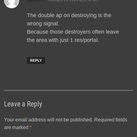
February 13, 2020 at 11:47 am
The double ap on destroying is the
wrong signal.
Because those destroyers often leave
the area with just 1 res/portal.
REPLY
Leave a Reply
Your email address will not be published.
Required fields
are marked
*