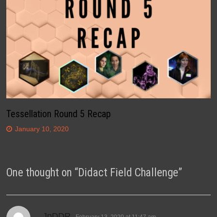
Tessellation Round 5 Recap
January 10, 2020
One thought on “
Didact Field Challenge
”
says:
JpDDR