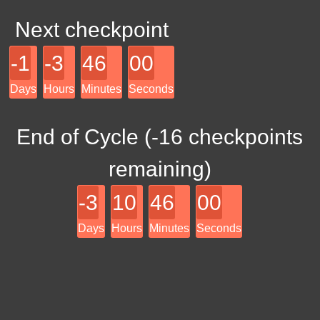
Next checkpoint
-1
-3
46
00
Days
Hours
Minutes
Seconds
End of Cycle (
-16
checkpoints
remaining)
-3
10
46
00
Days
Hours
Minutes
Seconds