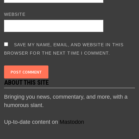
WEBSITE
SAVE MY NAME, EMAIL, AND WEBSITE IN THIS
BROWSER FOR THE NEXT TIME I COMMENT.
ABOUT THIS SITE
Bringing you news, commentary, and more, with a
humorous slant.
Up-to-date content on
Mastodon