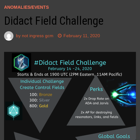
ANOMALIES/EVENTS
Didact Field Challenge
by
not ingress gcm
February 11, 2020