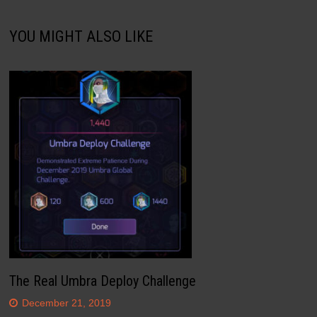
YOU MIGHT ALSO LIKE
The Real Umbra Deploy Challenge
December 21, 2019