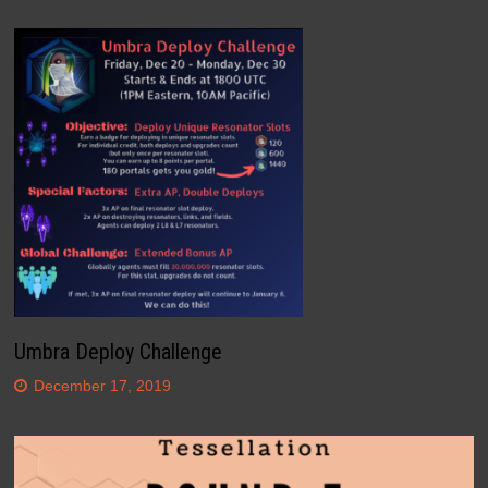
Umbra Deploy Challenge
December 17, 2019