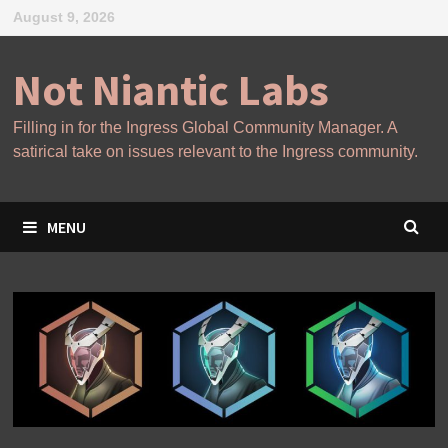
Skip
August 9, 2026
to
content
Not Niantic Labs
Filling in for the Ingress Global Community Manager. A
satirical take on issues relevant to the Ingress community.
MENU