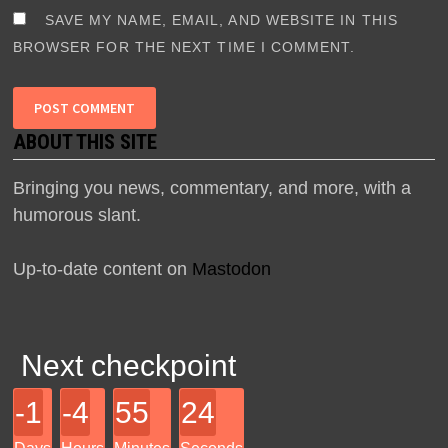
SAVE MY NAME, EMAIL, AND WEBSITE IN THIS
BROWSER FOR THE NEXT TIME I COMMENT.
ABOUT THIS SITE
Bringing you news, commentary, and more, with a
humorous slant.
Up-to-date content on
Mastodon
Next checkpoint
-1
-4
55
24