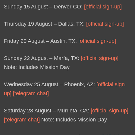
Sunday 15 August – Denver CO:
[official sign-up]
Thursday 19 August – Dallas, TX:
[official sign-up]
Friday 20 August – Austin, TX:
[official sign-up]
Sunday 22 August – Marfa, TX:
[official sign-up]
Note: Includes Mission Day
Wednesday 25 August – Phoenix, AZ:
[official sign-
up]
[telegram chat]
Saturday 28 August – Murrieta, CA:
[official sign-up]
[telegram chat]
Note: Includes Mission Day