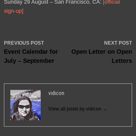
Sunday 29 August – San Francisco, CA:
[official
sign-up]
Post
Previous
N
PREVIOUS POST
NEXT POST
post:
p
Event Calendar for
Open Letter on Open
navigation
July – September
Letters
vidicon
View all posts by vidicon →