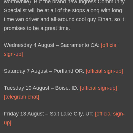
worthwhile). But the brand new Ingress Community
Specialist will be at all of the stops along with long-
time van driver and all-around cool guy Ethan, so it
promises to be a great time.
Wednesday 4 August – Sacramento CA:
[official
sign-up]
Saturday 7 August – Portland OR:
[official sign-up]
Tuesday 10 August – Boise, ID:
[official sign-up]
[telegram chat]
Friday 13 August – Salt Lake City, UT:
[official sign-
up]