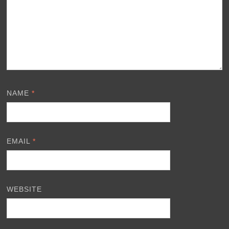
NAME
*
EMAIL
*
WEBSITE