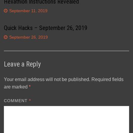
Hexathlon Instructions Revealed
September 11, 2019
Quick Hacks – September 26, 2019
September 26, 2019
Leave a Reply
Your email address will not be published.
Required fields
are marked
*
COMMENT
*