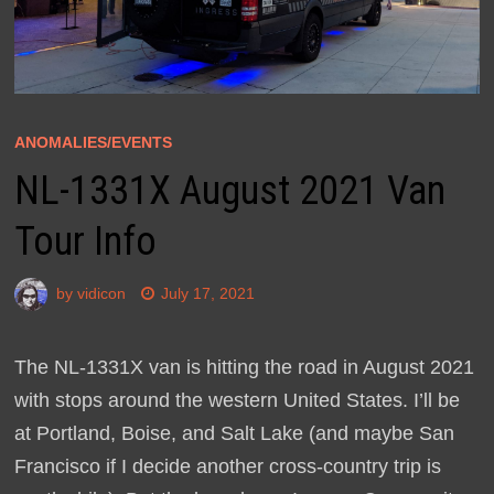
ANOMALIES/EVENTS
NL-1331X August 2021 Van
Tour Info
by
vidicon
July 17, 2021
The NL-1331X van is hitting the road in August 2021
with stops around the western United States. I’ll be
at Portland, Boise, and Salt Lake (and maybe San
Francisco if I decide another cross-country trip is