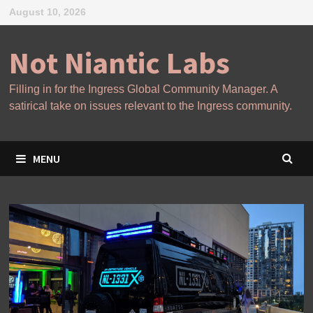
Skip
August 10, 2026
to
content
Not Niantic Labs
Filling in for the Ingress Global Community Manager. A
satirical take on issues relevant to the Ingress community.
MENU