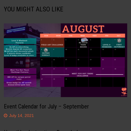
YOU MIGHT ALSO LIKE
Event Calendar for July – September
July 14, 2021