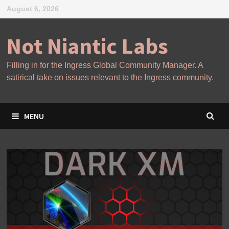
Skip
August 6, 2026
to
content
Not Niantic Labs
Filling in for the Ingress Global Community Manager. A
satirical take on issues relevant to the Ingress community.
MENU