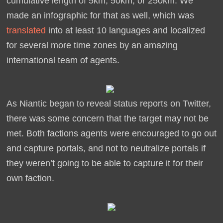
cumulative length of 5km, 50km, or 250km. We
made an infographic for that as well, which was
translated
into at least 10 languages and localized
for several more time zones by an amazing
international team of agents.
As Niantic began to reveal status reports on Twitter,
there was some concern that the target may not be
met. Both factions agents were encouraged to go out
and capture portals, and not to neutralize portals if
they weren’t going to be able to capture it for their
own faction.