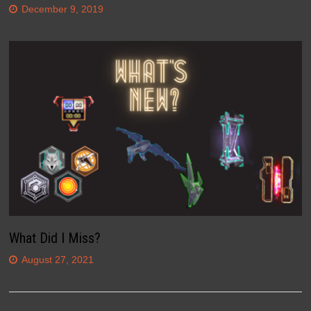
December 9, 2019
What Did I Miss?
August 27, 2021