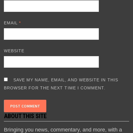
EMAIL
*
WEBSITE
SAVE MY NAME, EMAIL, AND WEBSITE IN THIS
BROWSER FOR THE NEXT TIME I COMMENT.
ABOUT THIS SITE
Bringing you news, commentary, and more, with a