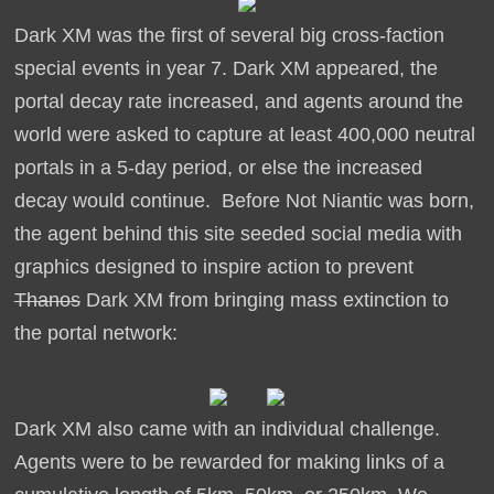
Dark XM was the first of several big cross-faction
special events in year 7. Dark XM appeared, the
portal decay rate increased, and agents around the
world were asked to capture at least 400,000 neutral
portals in a 5-day period, or else the increased
decay would continue. Before Not Niantic was born,
the agent behind this site seeded social media with
graphics designed to inspire action to prevent
Thanos
Dark XM from bringing mass extinction to
the portal network:
Dark XM also came with an individual challenge.
Agents were to be rewarded for making links of a