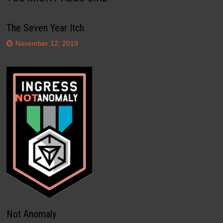
The Seven Year Itch
November 12, 2019
Not Anomaly