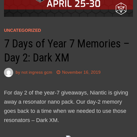
UNCATEGORIZED
7 Days of Year 7 Memories –
Day 2: Dark XM
by
not ingress gcm
November 16, 2019
For day 2 of the year-7 giveaways, Niantic is giving
away a resonator nano pack. Our day-2 memory
goes back to a time when we needed to use those
resonators – Dark XM.