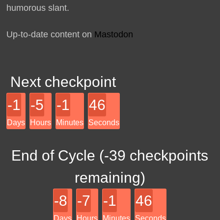
humorous slant.
Up-to-date content on
Mastodon
Next checkpoint
-1
-5
-1
46
Days
Hours
Minutes
Seconds
End of Cycle (
-39
checkpoints
remaining)
-8
-7
-1
46
Days
Hours
Minutes
Seconds