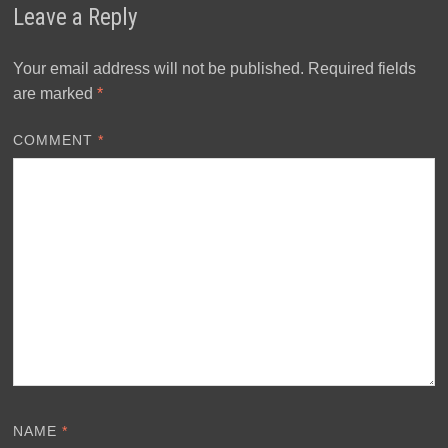
Leave a Reply
Your email address will not be published.
Required fields
are marked
*
COMMENT
*
NAME
*