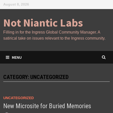
Skip
August 8, 2026
to
content
Not Niantic Labs
Filling in for the Ingress Global Community Manager. A
satirical take on issues relevant to the Ingress community.
MENU
CATEGORY:
UNCATEGORIZED
UNCATEGORIZED
New Microsite for Buried Memories