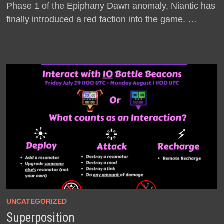
Phase 1 of the Epiphany Dawn anomaly, Niantic has
finally introduced a red faction into the game. …
UNCATEGORIZED
Superposition