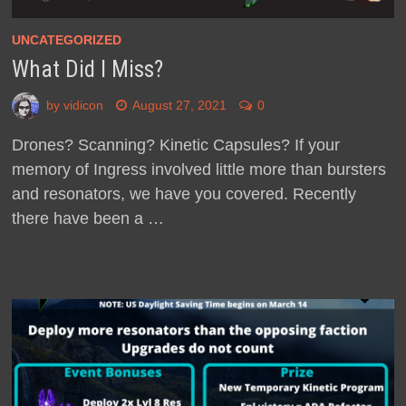
UNCATEGORIZED
What Did I Miss?
by
vidicon
August 27, 2021
0
Drones? Scanning? Kinetic Capsules? If your
memory of Ingress involved little more than bursters
and resonators, we have you covered. Recently
there have been a …