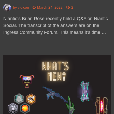
by
vidicon
March 24, 2022
2
Niantic’s Brian Rose recently held a Q&A on Niantic
Social. The transcript of the answers are on the
Ingress Community Forum. This means it’s time …