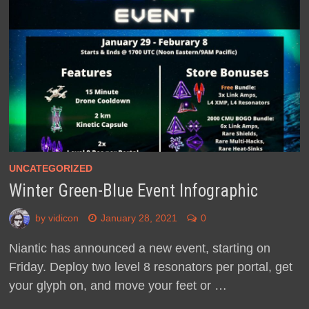
UNCATEGORIZED
Winter Green-Blue Event Infographic
by
vidicon
January 28, 2021
0
Niantic has announced a new event, starting on
Friday. Deploy two level 8 resonators per portal, get
your glyph on, and move your feet or …