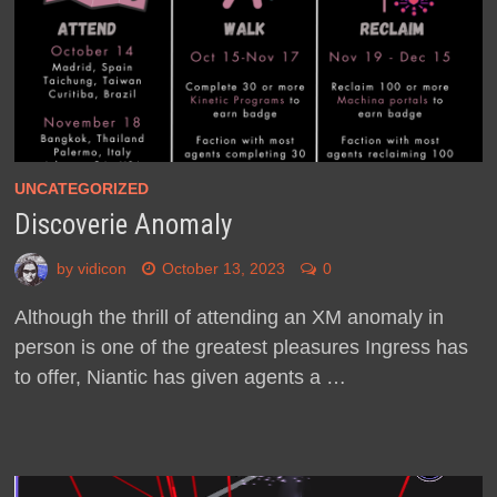
UNCATEGORIZED
Discoverie Anomaly
by
vidicon
October 13, 2023
0
Although the thrill of attending an XM anomaly in
person is one of the greatest pleasures Ingress has
to offer, Niantic has given agents a …