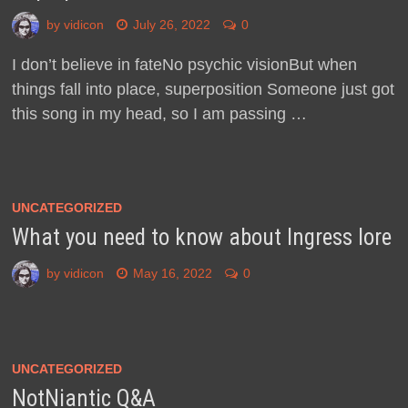
by
vidicon
July 26, 2022
0
I don’t believe in fateNo psychic visionBut when
things fall into place, superposition Someone just got
this song in my head, so I am passing …
UNCATEGORIZED
What you need to know about Ingress lore
by
vidicon
May 16, 2022
0
UNCATEGORIZED
NotNiantic Q&A