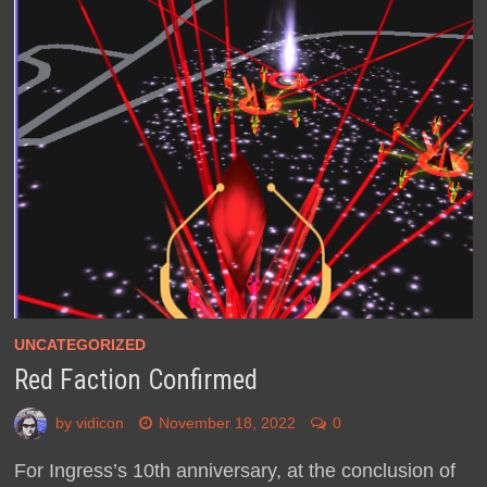
UNCATEGORIZED
Red Faction Confirmed
by
vidicon
November 18, 2022
0
For Ingress’s 10th anniversary, at the conclusion of