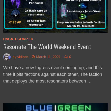
UNCATEGORIZED
Resonate The World Weekend Event
by
vidicon
March 11, 2021
0
We have a new Ingress event coming up, and this
time it pits factions against each other. The faction
that deploys the most resonators between …