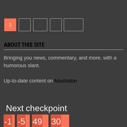
Posts
1
2
…
6
Next
navigation
ABOUT THIS SITE
Bringing you news, commentary, and more, with a
humorous slant.
Up-to-date content on
Mastodon
Next checkpoint
-1
-5
49
30