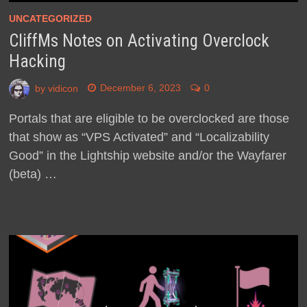
UNCATEGORIZED
CliffMs Notes on Activating Overclock
Hacking
by
vidicon
December 6, 2023
0
Portals that are eligible to be overclocked are those
that show as “VPS Activated” and “Localizability
Good” in the Lightship website and/or the Wayfarer
(beta) …