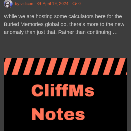
by
vidicon
April 19, 2024
0
While we are hosting some calculators here for the
Buried Memories global op, there’s more to the new
anomaly than just that. Rather than continuing …