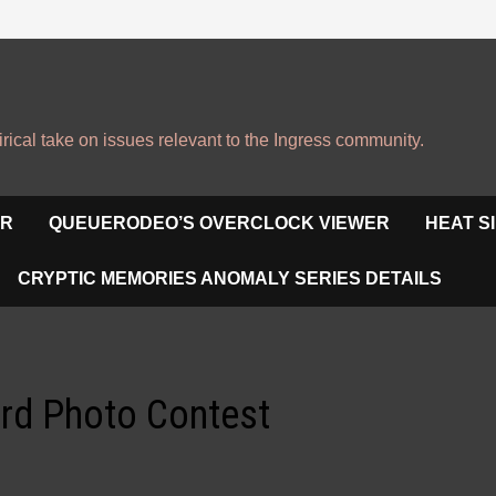
irical take on issues relevant to the Ingress community.
OR
QUEUERODEO’S OVERCLOCK VIEWER
HEAT S
CRYPTIC MEMORIES ANOMALY SERIES DETAILS
ard Photo Contest