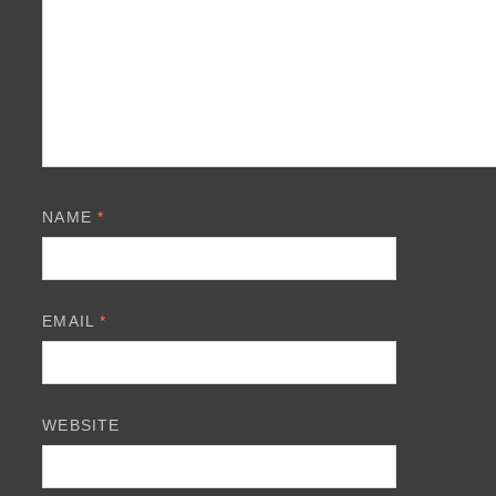
NAME
*
EMAIL
*
WEBSITE