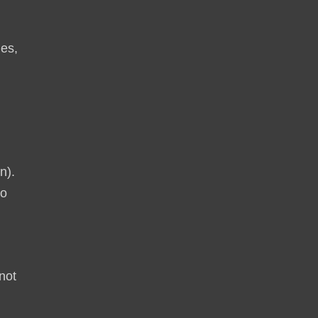
ies,
h
n).
to
not