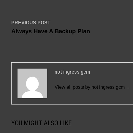
Post
Previous
PREVIOUS POST
post:
Always Have A Backup Plan
navigation
not ingress gcm
View all posts by not ingress gcm →
YOU MIGHT ALSO LIKE