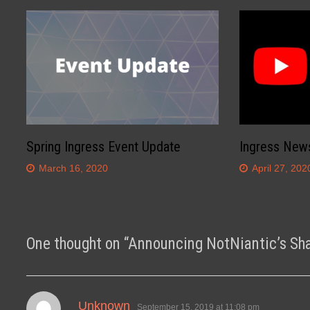
Spring Ingress Event Update
Ingress New
March 16, 2020
April 27, 202
One thought on “
Announcing NotNiantic’s Sh
says:
Unknown
September 15, 2019 at 11:08 pm