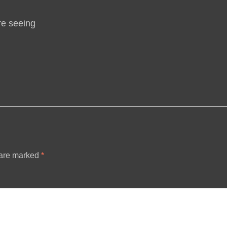
re seeing
 are marked
*