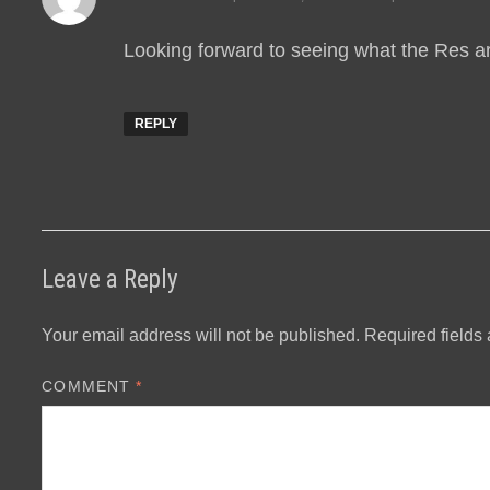
Looking forward to seeing what the Res a
REPLY
Leave a Reply
Your email address will not be published.
Required fields
COMMENT
*