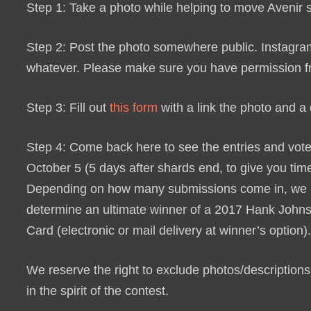
Step 1: Take a photo while helping to move Avenir
Step 2: Post the photo somewhere public. Instagram,
whatever. Please make sure you have permission from
Step 3: Fill out
this form
with a link the photo and a d
Step 4: Come back here to see the entries and vote 
October 5 (5 days after shards end, to give you time
Depending on how many submissions come in, we ma
determine an ultimate winner of a
2017 Hank Johns
Card
(electronic or mail delivery at winner’s option)
We reserve the right to exclude photos/descriptions 
in the spirit of the contest.