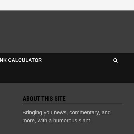
INK CALCULATOR
ABOUT THIS SITE
Bringing you news, commentary, and
more, with a humorous slant.