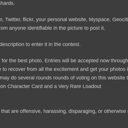
 shards.
 Twitter, flickr, your personal website, Myspace, Geocit
 anyone identifiable in the picture to post it.
escription to enter it in the contest.
for the best photo. Entries will be accepted now throug
 to recover from all the excitement and get your photos i
y do several rounds rounds of voting on this website 
on Character Card and a Very Rare Loadout
.
that are offensive, harassing, disparaging, or otherwise 