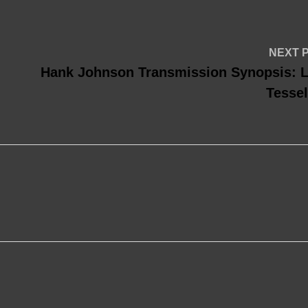
NEXT 
Hank Johnson Transmission Synopsis: L
Tessel