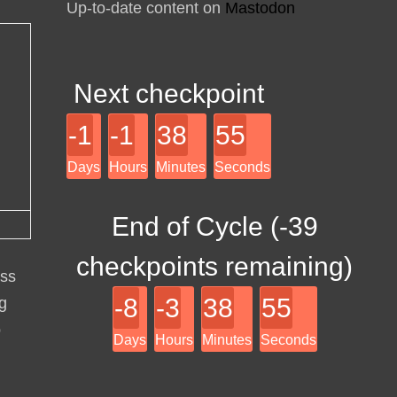
Up-to-date content on
Mastodon
Next checkpoint
-1
-1
38
55
Days
Hours
Minutes
Seconds
End of Cycle (
-39
checkpoints remaining)
ess
-8
-3
38
55
ng
o
Days
Hours
Minutes
Seconds