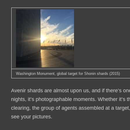
Washington Monument, global target for Shonin shards (2015)
Avenir shards are almost upon us, and if there’s on
nights, it’s photographable moments. Whether it’s t
clearing, the group of agents assembled at a target
see your pictures.