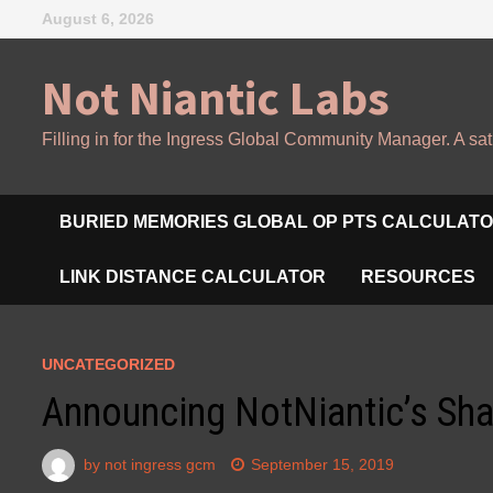
Skip
August 6, 2026
to
content
Not Niantic Labs
Filling in for the Ingress Global Community Manager. A sat
BURIED MEMORIES GLOBAL OP PTS CALCULAT
LINK DISTANCE CALCULATOR
RESOURCES
UNCATEGORIZED
Announcing NotNiantic’s Sh
by
not ingress gcm
September 15, 2019