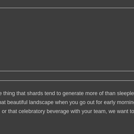
e thing that shards tend to generate more of than sleepl
hat beautiful landscape when you go out for early morni
, or that celebratory beverage with your team, we want t