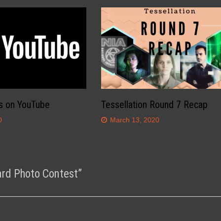
s on YouTube
Tessellation Round 7 Recap
0
March 13, 2020
ard Photo Contest
”