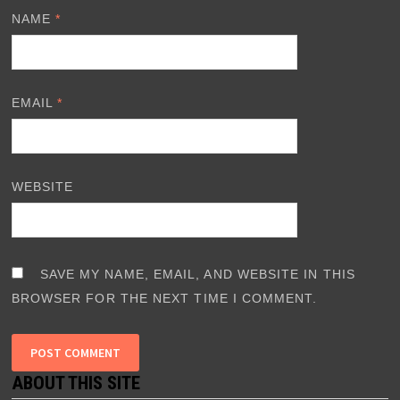
NAME
*
EMAIL
*
WEBSITE
SAVE MY NAME, EMAIL, AND WEBSITE IN THIS
BROWSER FOR THE NEXT TIME I COMMENT.
ABOUT THIS SITE