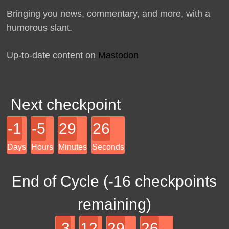
Bringing you news, commentary, and more, with a
humorous slant.
Up-to-date content on
Mastodon
Next checkpoint
-1
-5
29
26
Days
Hours
Minutes
Seconds
End of Cycle (
-16
checkpoints
remaining)
-3
12
29
26