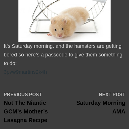
It’s Saturday morning, and the hamsters are getting
bored so here’s a passcode to give them something
to do:
3pvw9martins2k4h
Post
Previous
N
PREVIOUS POST
NEXT POST
post:
p
Not The Niantic
Saturday Morning
navigation
GCM’s Mother’s
AMA
Lasagna Recipe