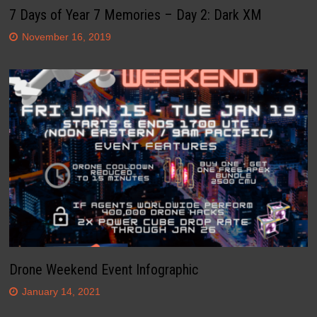
7 Days of Year 7 Memories – Day 2: Dark XM
November 16, 2019
Drone Weekend Event Infographic
January 14, 2021