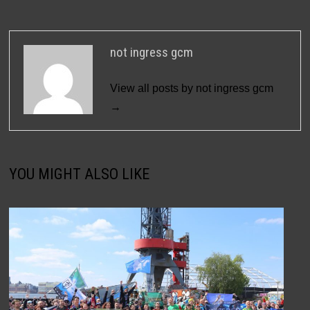
not ingress gcm
View all posts by not ingress gcm
→
YOU MIGHT ALSO LIKE