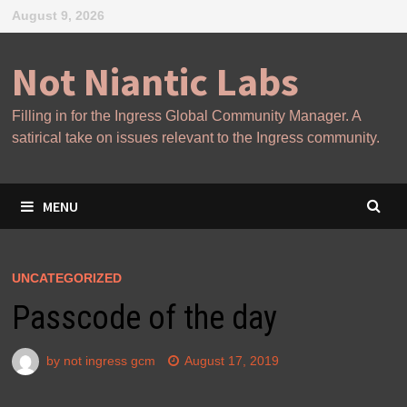
Skip
August 9, 2026
to
content
Not Niantic Labs
Filling in for the Ingress Global Community Manager. A
satirical take on issues relevant to the Ingress community.
MENU
UNCATEGORIZED
Passcode of the day
by
not ingress gcm
August 17, 2019