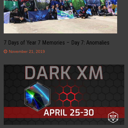
7 Days of Year 7 Memories – Day 7: Anomalies
November 21, 2019