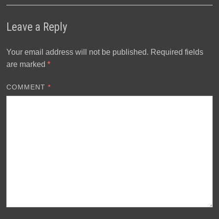
Leave a Reply
Your email address will not be published.
Required fields
are marked
*
COMMENT
*