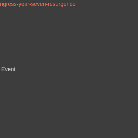
/ingress-year-seven-resurgence
 Event