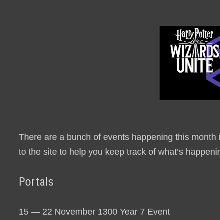
There are a bunch of events happening this month i
to the site to help you keep track of what’s happeni
Portals
15 — 22 November 1300 Year 7 Event