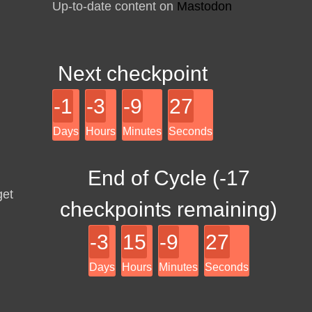
Up-to-date content on
Mastodon
Next checkpoint
-1
-3
-9
27
Days
Hours
Minutes
Seconds
End of Cycle (
-17
get
checkpoints remaining)
-3
15
-9
27
Days
Hours
Minutes
Seconds