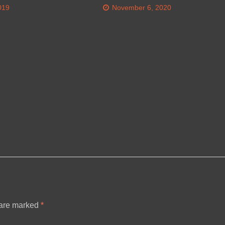
019
November 6, 2020
 are marked
*