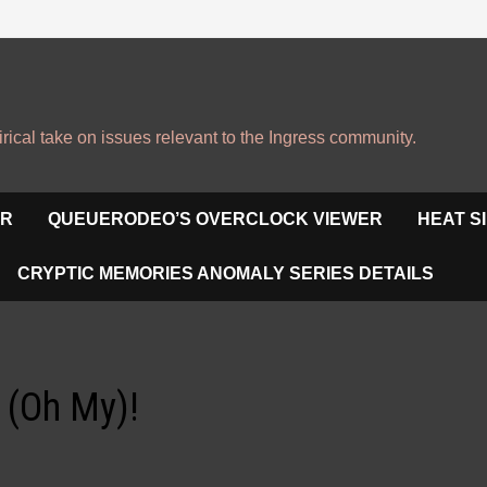
irical take on issues relevant to the Ingress community.
OR
QUEUERODEO’S OVERCLOCK VIEWER
HEAT S
CRYPTIC MEMORIES ANOMALY SERIES DETAILS
 (Oh My)!