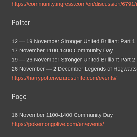
https://community.ingress.com/en/discussion/6791
Potter
12 — 19 November Stronger United Brilliant Part 1
17 November 1100-1400 Community Day
19 — 26 November Stronger United Brilliant Part 2
26 November — 2 December Legends of Hogwarts
https://harrypotterwizardsunite.com/events/
Pogo
16 November 1100-1400 Community Day
https://pokemongolive.com/en/events/