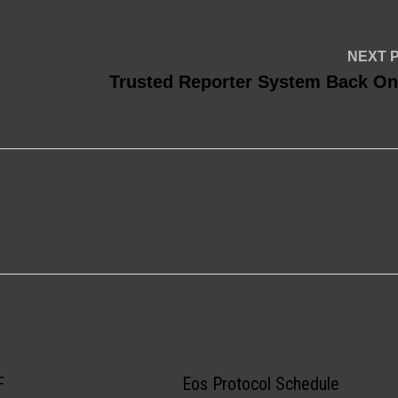
NEXT 
Trusted Reporter System Back On
F
Eos Protocol Schedule