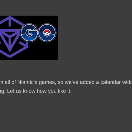
n all of Niantic’s games, so we’ve added a calendar wid
ng. Let us know how you like it.