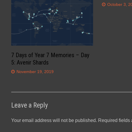
October 3, 2
7 Days of Year 7 Memories – Day
5: Avenir Shards
November 19, 2019
Leave a Reply
Your email address will not be published.
Required fields