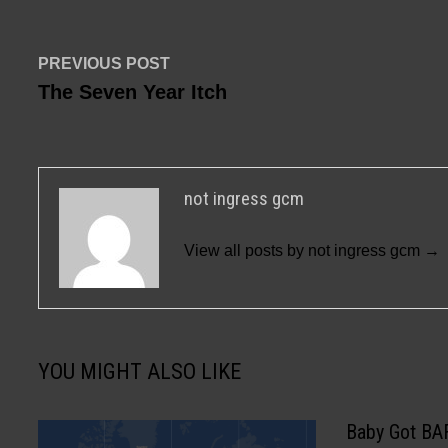
Post
Previous
PREVIOUS POST
post:
The Seven Year Itch
navigation
not ingress gcm
View all posts by not ingress gcm →
YOU MIGHT ALSO LIKE
Baby Got BA