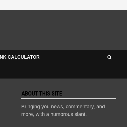
INK CALCULATOR
ABOUT THIS SITE
Bringing you news, commentary, and
more, with a humorous slant.