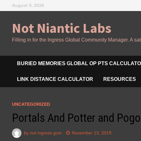
Skip
August 9, 2026
to
content
Not Niantic Labs
Filling in for the Ingress Global Community Manager. A sat
BURIED MEMORIES GLOBAL OP PTS CALCULAT
LINK DISTANCE CALCULATOR
RESOURCES
UNCATEGORIZED
Portals And Potter and Pogo
by
not ingress gcm
November 13, 2019