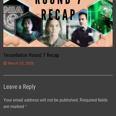
Tessellation Round 7 Recap
March 13, 2020
Leave a Reply
Your email address will not be published.
Required fields
are marked
*