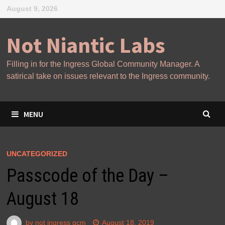
Skip
August 9, 2026
to
content
Not Niantic Labs
Filling in for the Ingress Global Community Manager. A
satirical take on issues relevant to the Ingress community.
MENU
UNCATEGORIZED
Passcode of the Day –
August 18
by
not ingress gcm
August 18, 2019