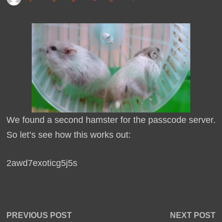
We found a second hamster for the passcode server.
So let’s see how this works out:
2awd7exoticg5j5s
Post
Previous
N
PREVIOUS POST
NEXT POST