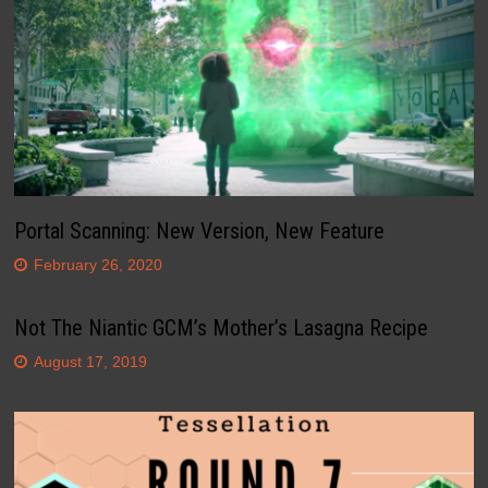
Portal Scanning: New Version, New Feature
February 26, 2020
Not The Niantic GCM’s Mother’s Lasagna Recipe
August 17, 2019