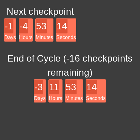
Next checkpoint
-1
-4
53
14
Days
Hours
Minutes
Seconds
End of Cycle (
-16
checkpoints
remaining)
-3
11
53
14
Days
Hours
Minutes
Seconds