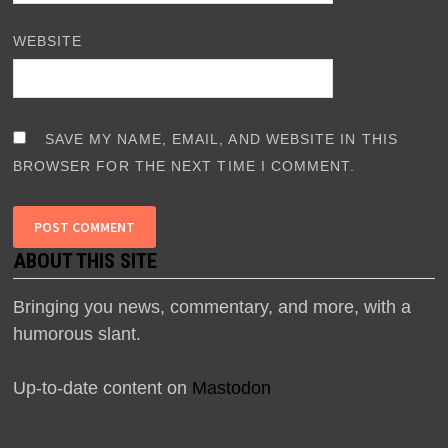
WEBSITE
SAVE MY NAME, EMAIL, AND WEBSITE IN THIS
BROWSER FOR THE NEXT TIME I COMMENT.
ABOUT THIS SITE
Bringing you news, commentary, and more, with a
humorous slant.
Up-to-date content on
Mastodon