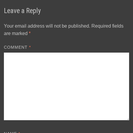
Leave a Reply
Your email address will not be published.
Required fields
are marked
*
COMMENT
*