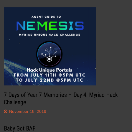
7 Days of Year 7 Memories – Day 4: Myriad Hack
Challenge
November 18, 2019
Baby Got BAF