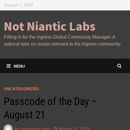
Skip
August 7, 2026
to
content
Not Niantic Labs
Filling in for the Ingress Global Community Manager. A
satirical take on issues relevant to the Ingress community.
MENU
UNCATEGORIZED
Passcode of the Day –
August 21
by
not ingress gcm
August 21, 2019