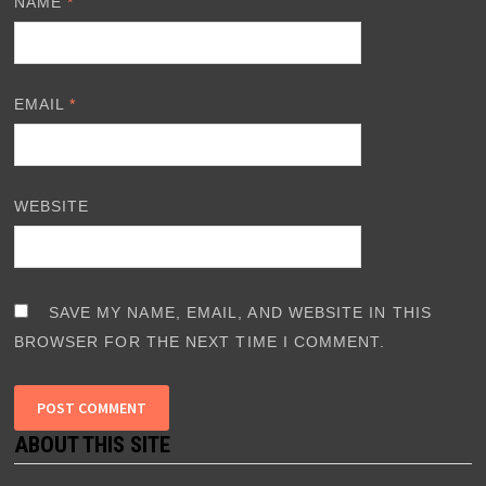
NAME
*
EMAIL
*
WEBSITE
SAVE MY NAME, EMAIL, AND WEBSITE IN THIS
BROWSER FOR THE NEXT TIME I COMMENT.
ABOUT THIS SITE