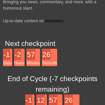
Bringing you news, commentary, and more, with a
humorous slant.
Up-to-date content on
Mastodon
Next checkpoint
-1
-2
57
26
Days
Hours
Minutes
Seconds
End of Cycle (
-7
checkpoints
remaining)
-1
12
57
26