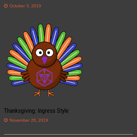
October 3, 2019
Thanksgiving: Ingress Style
November 28, 2019