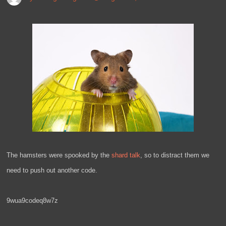
The hamsters were spooked by the
shard talk
, so to distract them we
need to push out another code.
9wua9codeq8w7z