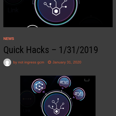
NEWS
Quick Hacks – 1/31/2019
by
not ingress gcm
January 31, 2020