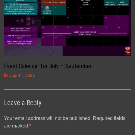
Event Calendar for July – September
July 14, 2021
Leave a Reply
Your email address will not be published.
Required fields
are marked
*