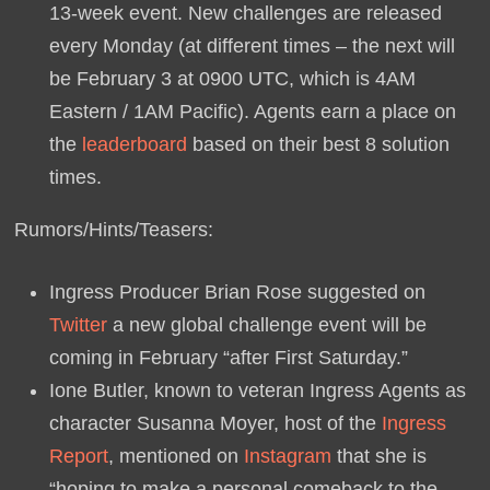
13-week event. New challenges are released
every Monday (at different times – the next will
be February 3 at 0900 UTC, which is 4AM
Eastern / 1AM Pacific). Agents earn a place on
the
leaderboard
based on their best 8 solution
times.
Rumors/Hints/Teasers:
Ingress Producer Brian Rose suggested on
Twitter
a new global challenge event will be
coming in February “after First Saturday.”
Ione Butler, known to veteran Ingress Agents as
character Susanna Moyer, host of the
Ingress
Report
, mentioned on
Instagram
that she is
“hoping to make a personal comeback to the