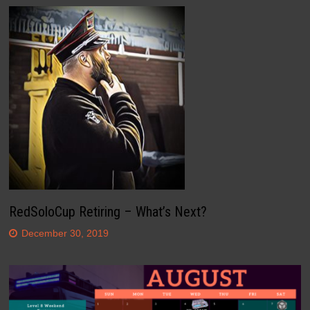
RedSoloCup Retiring – What’s Next?
December 30, 2019