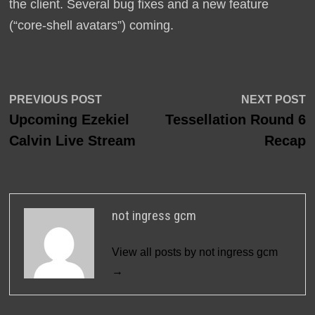
the client. Several bug fixes and a new feature
(“core-shell avatars”) coming.
Post
Previous
N
PREVIOUS POST
NEXT POST
post:
p
Upcoming Ezekiel
Tessellation Round 6
navigation
Calvin Live Stream
Recap
not ingress gcm
View all posts by not ingress gcm
→