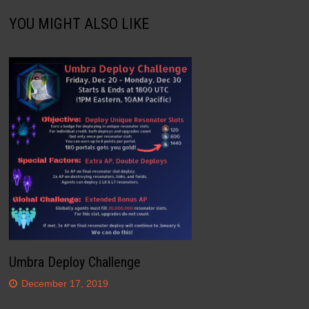
YOU MIGHT ALSO LIKE
Umbra Deploy Challenge
December 17, 2019