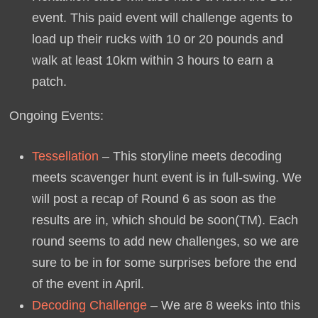
event. This paid event will challenge agents to
load up their rucks with 10 or 20 pounds and
walk at least 10km within 3 hours to earn a
patch.
Ongoing Events:
Tessellation
– This storyline meets decoding
meets scavenger hunt event is in full-swing. We
will post a recap of Round 6 as soon as the
results are in, which should be soon(TM). Each
round seems to add new challenges, so we are
sure to be in for some surprises before the end
of the event in April.
Decoding Challenge
– We are 8 weeks into this