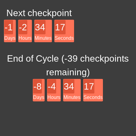
Next checkpoint
-1
-2
34
17
Days
Hours
Minutes
Seconds
End of Cycle (
-39
checkpoints
remaining)
-8
-4
34
17
Days
Hours
Minutes
Seconds