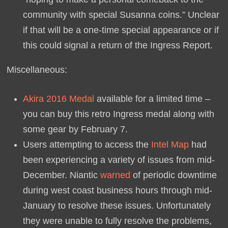
community with special Susanna coins.” Unclear
if that will be a one-time special appearance or if
this could signal a return of the Ingress Report.
Miscellaneous:
Akira 2016 Medal
available for a limited time –
you can buy this retro Ingress medal along with
some gear by February 7.
Users attempting to access the
Intel Map
had
been experiencing a variety of issues from mid-
December. Niantic
warned
of periodic downtime
during west coast business hours through mid-
January to resolve these issues. Unfortunately
they were unable to fully resolve the problems,