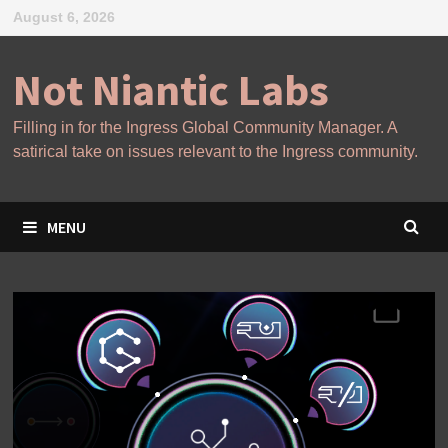
Skip
August 6, 2026
to
content
Not Niantic Labs
Filling in for the Ingress Global Community Manager. A
satirical take on issues relevant to the Ingress community.
MENU