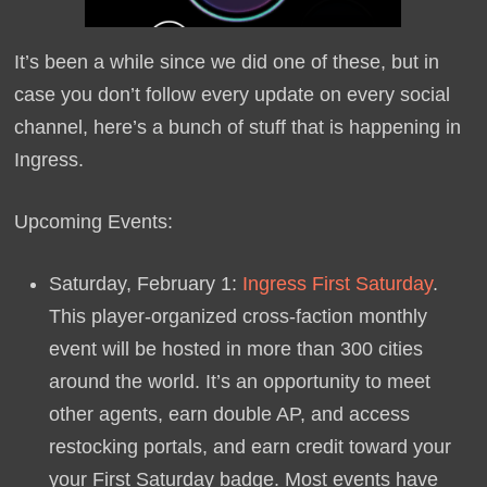
It’s been a while since we did one of these, but in
case you don’t follow every update on every social
channel, here’s a bunch of stuff that is happening in
Ingress.
Upcoming Events:
Saturday, February 1:
Ingress First Saturday
.
This player-organized cross-faction monthly
event will be hosted in more than 300 cities
around the world. It’s an opportunity to meet
other agents, earn double AP, and access
restocking portals, and earn credit toward your
your First Saturday badge. Most events have