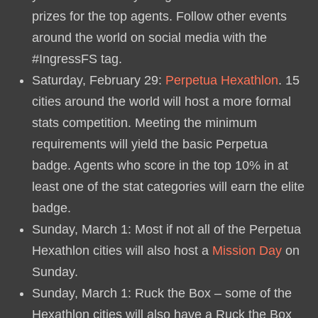
prizes for the top agents. Follow other events
around the world on social media with the
#IngressFS tag.
Saturday, February 29:
Perpetua Hexathlon
. 15
cities around the world will host a more formal
stats competition. Meeting the minimum
requirements will yield the basic Perpetua
badge. Agents who score in the top 10% in at
least one of the stat categories will earn the elite
badge.
Sunday, March 1: Most if not all of the Perpetua
Hexathlon cities will also host a
Mission Day
on
Sunday.
Sunday, March 1: Ruck the Box – some of the
Hexathlon cities will also have a Ruck the Box