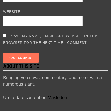
WEBSITE
SAVE MY NAME, EMAIL, AND WEBSITE IN THIS
BROWSER FOR THE NEXT TIME I COMMENT.
ABOUT THIS SITE
Bringing you news, commentary, and more, with a
humorous slant.
Up-to-date content on
Mastodon