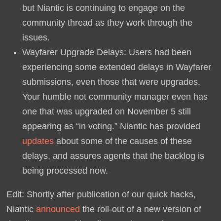
but Niantic is continuing to engage on the
community thread as they work through the
issues.
Wayfarer Upgrade Delays: Users had been
experiencing some extended delays in Wayfarer
submissions, even those that were upgrades.
Your humble not community manager even has
one that was upgraded on November 5 still
appearing as “in voting.” Niantic has provided
updates
about some of the causes of these
delays, and assures agents that the backlog is
being processed now.
Edit: Shortly after publication of our quick hacks,
Niantic
announced
the roll-out of a new version of