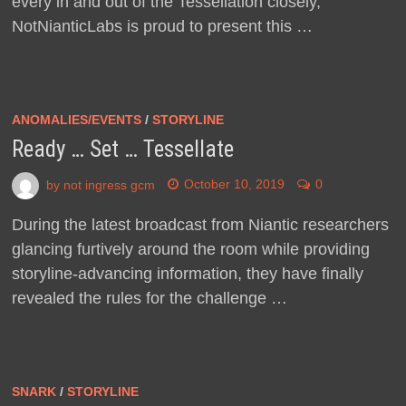
every in and out of the Tessellation closely,
NotNianticLabs is proud to present this …
ANOMALIES/EVENTS
/
STORYLINE
Ready … Set … Tessellate
by
not ingress gcm
October 10, 2019
0
During the latest broadcast from Niantic researchers
glancing furtively around the room while providing
storyline-advancing information, they have finally
revealed the rules for the challenge …
SNARK
/
STORYLINE