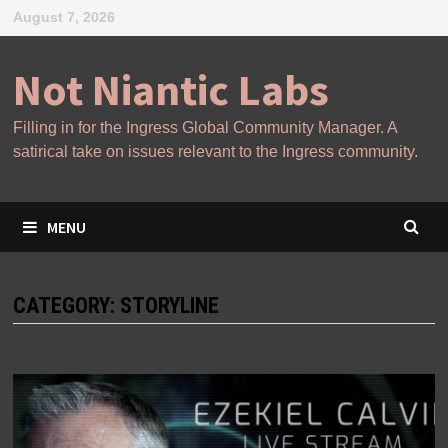
Skip
August 7, 2026
to
content
Not Niantic Labs
Filling in for the Ingress Global Community Manager. A
satirical take on issues relevant to the Ingress community.
MENU
CATEGORY:
STORYLINE