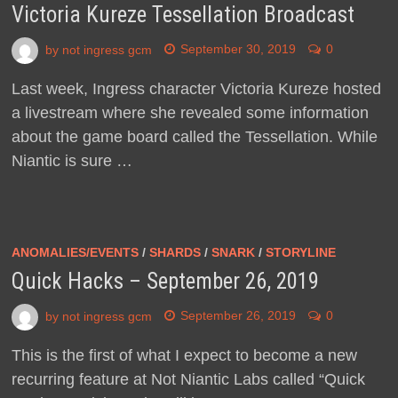
Victoria Kureze Tessellation Broadcast
by
not ingress gcm
September 30, 2019
0
Last week, Ingress character Victoria Kureze hosted
a livestream where she revealed some information
about the game board called the Tessellation. While
Niantic is sure …
ANOMALIES/EVENTS
/
SHARDS
/
SNARK
/
STORYLINE
Quick Hacks – September 26, 2019
by
not ingress gcm
September 26, 2019
0
This is the first of what I expect to become a new
recurring feature at Not Niantic Labs called “Quick