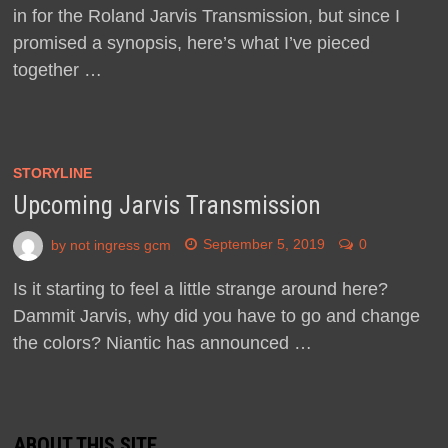
in for the Roland Jarvis Transmission, but since I
promised a synopsis, here’s what I’ve pieced
together …
STORYLINE
Upcoming Jarvis Transmission
by
not ingress gcm
September 5, 2019
0
Is it starting to feel a little strange around here?
Dammit Jarvis, why did you have to go and change
the colors? Niantic has announced …
ABOUT THIS SITE