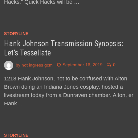
Hacks.” Quick Hacks will be …
STORYLINE
Hank Johnson Transmission Synopsis:
Let’s Tessellate
by
not ingress gcm
September 16, 2019
0
1218 Hank Johnson, not to be confused with Alton
Brown doing an Indiana Jones cosplay, hosted a
livestream today from a Dunraven chamber. Alton, er
Hank …
STORYLINE