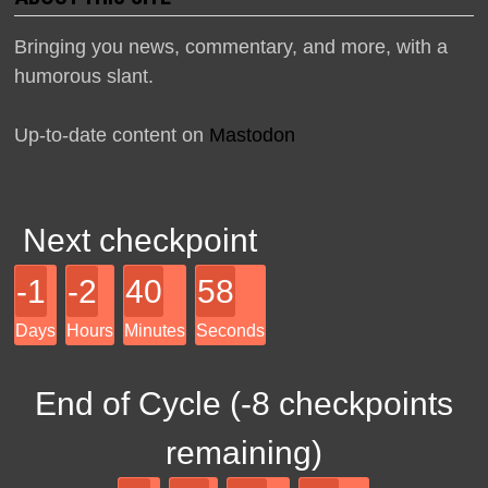
Bringing you news, commentary, and more, with a
humorous slant.
Up-to-date content on
Mastodon
Next checkpoint
-1
-2
40
58
Days
Hours
Minutes
Seconds
End of Cycle (
-8
checkpoints
remaining)