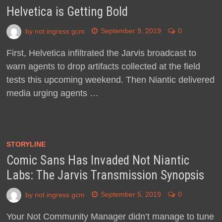
Helvetica is Getting Bold
by
not ingress gcm
September 9, 2019
0
First, Helvetica infiltrated the Jarvis broadcast to
warn agents to drop artifacts collected at the field
tests this upcoming weekend. Then Niantic delivered
media urging agents …
STORYLINE
Comic Sans Has Invaded Not Niantic
Labs: The Jarvis Transmission Synopsis
by
not ingress gcm
September 5, 2019
0
Your Not Community Manager didn’t manage to tune