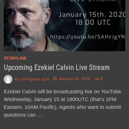
STORYLINE
Upcoming Ezekiel Calvin Live Stream
by
not ingress gcm
January 14, 2020
0
Ezekiel Calvin will be broadcasting live on YouTube
Wednesday, January 15 at 1800UTC (that’s 1PM
Eastern, 10AM Pacific). Agents who want to submit
questions can …