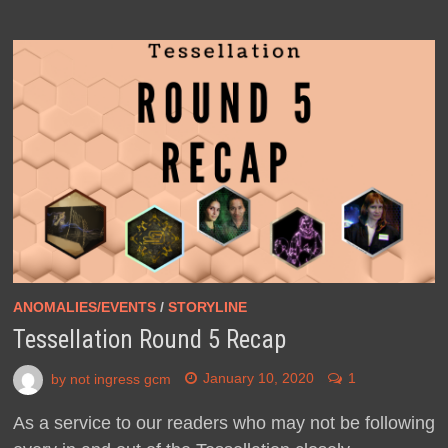
ANOMALIES/EVENTS
/
STORYLINE
Tessellation Round 5 Recap
by
not ingress gcm
January 10, 2020
1
As a service to our readers who may not be following