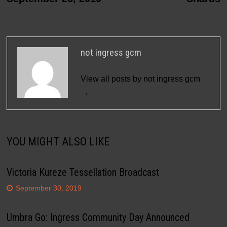
not ingress gcm
View all posts by not ingress gcm
→
YOU MIGHT ALSO LIKE
Victoria Kureze Tessellation Broadcast
September 30, 2019
Umbra Go: Ingress Community Day Announced