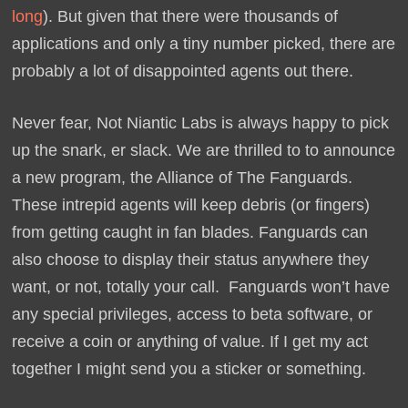
long
). But given that there were thousands of
applications and only a tiny number picked, there are
probably a lot of disappointed agents out there.
Never fear, Not Niantic Labs is always happy to pick
up the snark, er slack. We are thrilled to to announce
a new program, the Alliance of The Fanguards.
These intrepid agents will keep debris (or fingers)
from getting caught in fan blades. Fanguards can
also choose to display their status anywhere they
want, or not, totally your call. Fanguards won’t have
any special privileges, access to beta software, or
receive a coin or anything of value. If I get my act
together I might send you a sticker or something.