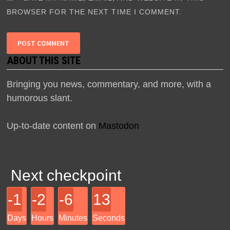
BROWSER FOR THE NEXT TIME I COMMENT.
ABOUT THIS SITE
Bringing you news, commentary, and more, with a
humorous slant.
Up-to-date content on
Mastodon
Next checkpoint
-1
-2
-6
13
Days
Hours
Minutes
Seconds