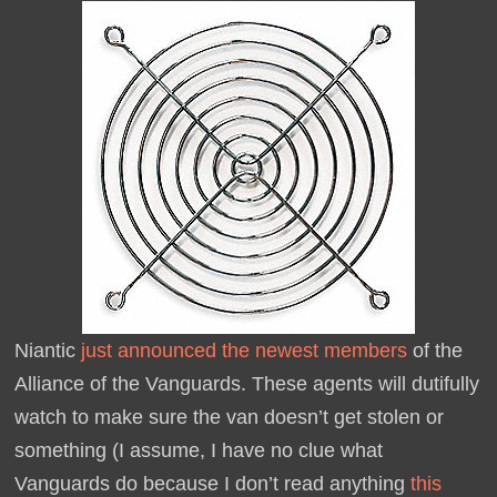
Niantic
just announced the newest members
of the
Alliance of the Vanguards. These agents will dutifully
watch to make sure the van doesn’t get stolen or
something (I assume, I have no clue what
Vanguards do because I don’t read anything
this