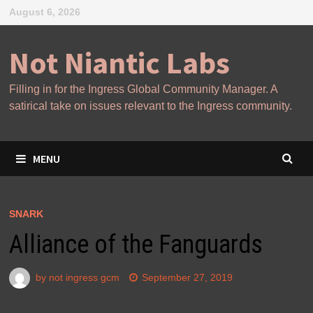
Skip
August 6, 2026
to
content
Not Niantic Labs
Filling in for the Ingress Global Community Manager. A
satirical take on issues relevant to the Ingress community.
MENU
SNARK
Alliance of the Fanguards
by
not ingress gcm
September 27, 2019