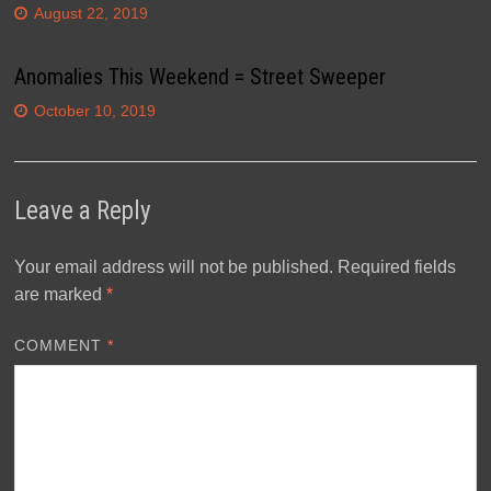
August 22, 2019
Anomalies This Weekend = Street Sweeper
October 10, 2019
Leave a Reply
Your email address will not be published.
Required fields
are marked
*
COMMENT
*