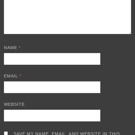
NAME
*
EMAIL
*
WEBSITE
SAVE MY NAME, EMAIL, AND WEBSITE IN THIS