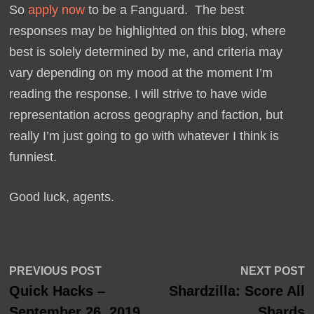
So
apply now
to be a Fanguard. The best
responses may be highlighted on this blog, where
best is solely determined by me, and criteria may
vary depending on my mood at the moment I’m
reading the response. I will strive to have wide
representation across geography and faction, but
really I’m just going to go with whatever I think is
funniest.
Good luck, agents.
Post
Previous
N
PREVIOUS POST
NEXT POST
post:
p
Quick Hacks –
Shardzilla: Score All
navigation
September 26, 2019
Shards