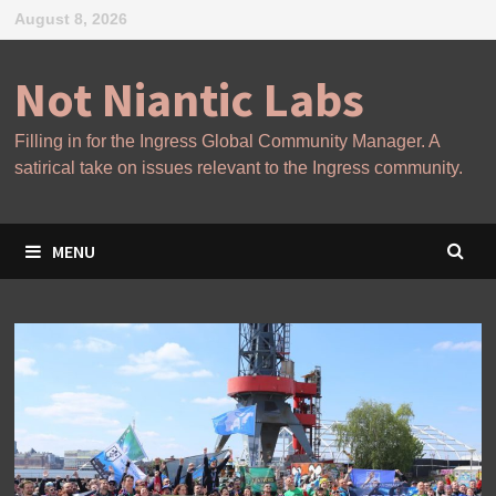
Skip
August 8, 2026
to
content
Not Niantic Labs
Filling in for the Ingress Global Community Manager. A
satirical take on issues relevant to the Ingress community.
MENU