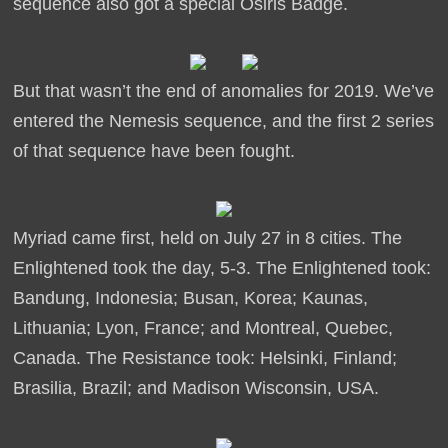
sequence also got a special Osiris Badge.
But that wasn’t the end of anomalies for 2019. We’ve
entered the Nemesis sequence, and the first 2 series
of that sequence have been fought.
Myriad came first, held on July 27 in 8 cities. The
Enlightened took the day, 5-3. The Enlightened took:
Bandung, Indonesia; Busan, Korea; Kaunas,
Lithuania; Lyon, France; and Montreal, Quebec,
Canada. The Resistance took: Helsinki, Finland;
Brasilia, Brazil; and Madison Wisconsin, USA.