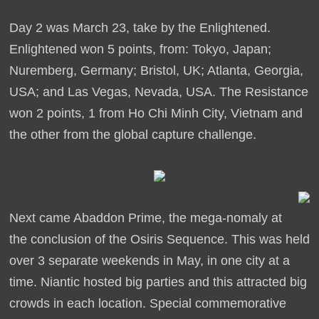
Day 2 was March 23, take by the Enlightened.
Enlightened won 5 points, from: Tokyo, Japan;
Nuremberg, Germany; Bristol, UK; Atlanta, Georgia,
USA; and Las Vegas, Nevada, USA. The Resistance
won 2 points, 1 from Ho Chi Minh City, Vietnam and
the other from the global capture challenge.
Next came Abaddon Prime, the mega-nomaly at
the conclusion of the Osiris Sequence. This was held
over 3 separate weekends in May, in one city at a
time. Niantic hosted big parties and this attracted big
crowds in each location. Special commemorative