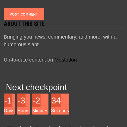
ABOUT THIS SITE
Bringing you news, commentary, and more, with a
humorous slant.
Up-to-date content on
Mastodon
Next checkpoint
-1
-3
-2
34
Days
Hours
Minutes
Seconds