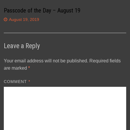
Passcode of the Day – August 19
August 19, 2019
Leave a Reply
Your email address will not be published.
Required fields
are marked
*
COMMENT
*