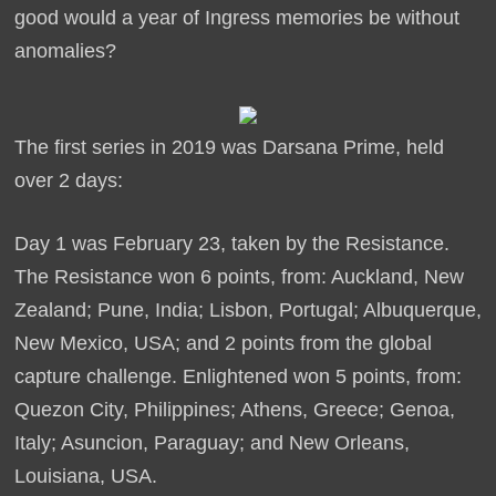
good would a year of Ingress memories be without
anomalies?
The first series in 2019 was Darsana Prime, held
over 2 days:
Day 1 was February 23, taken by the Resistance.
The Resistance won 6 points, from: Auckland, New
Zealand; Pune, India; Lisbon, Portugal; Albuquerque,
New Mexico, USA; and 2 points from the global
capture challenge. Enlightened won 5 points, from:
Quezon City, Philippines; Athens, Greece; Genoa,
Italy; Asuncion, Paraguay; and New Orleans,
Louisiana, USA.