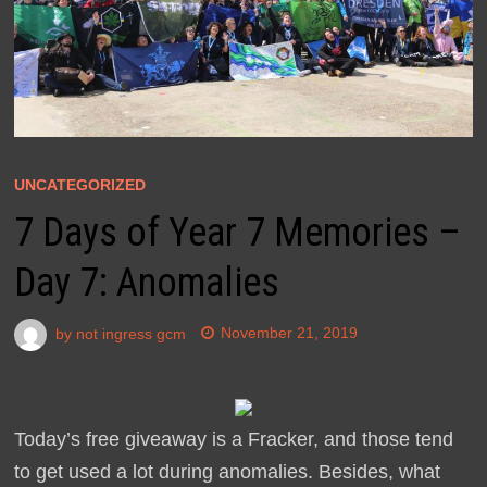
UNCATEGORIZED
7 Days of Year 7 Memories –
Day 7: Anomalies
by
not ingress gcm
November 21, 2019
Today’s free giveaway is a Fracker, and those tend
to get used a lot during anomalies. Besides, what