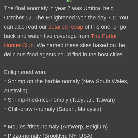
The final anomaly in year 7 was Umbra, held
October 12. The Enlightened won the day 7-2. You
can also read our
detailed recap
of this one, or go
back and watch live coverage from
The Portal
Hunter Club
. We named these sites based on the
delicious food agents could find in the host cities.
Enlightened won:
* Shrimp-on-the-barbie-nomaly (New South Wales,
Austraila)
* Shrimp-fried-rice-nomaly (Taoyuan, Taiwan)
* Chili-prawn-nomaly (Sabah, Malaysia)
* Moules-frites-nomaly (Antwerp, Belgium)
* Pizza-nomaly (Brooklyn, NY, USA)