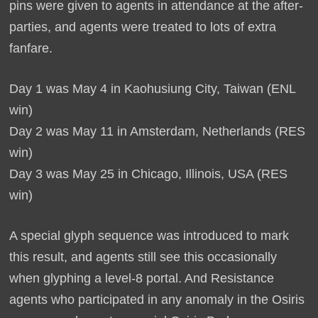
pins were given to agents in attendance at the after-
parties, and agents were treated to lots of extra
fanfare.
Day 1 was May 4 in Kaohusiung City, Taiwan (ENL
win)
Day 2 was May 11 in Amsterdam, Netherlands (RES
win)
Day 3 was May 25 in Chicago, Illinois, USA (RES
win)
A special glyph sequence was introduced to mark
this result, and agents still see this occasionally
when glyphing a level-8 portal. And Resistance
agents who participated in any anomaly in the Osiris