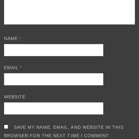
NAME
*
EMAIL
*
WEBSITE
SAVE MY NAME, EMAIL, AND WEBSITE IN THIS
BROWSER FOR THE NEXT TIME I COMMENT.