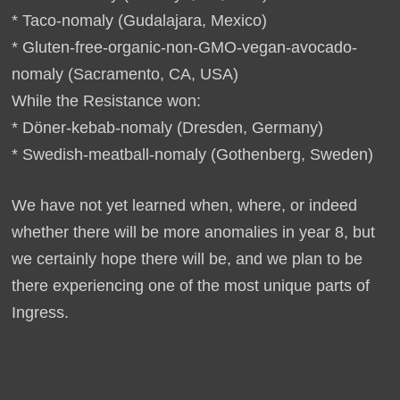
* Taco-nomaly (Gudalajara, Mexico)
* Gluten-free-organic-non-GMO-vegan-avocado-
nomaly (Sacramento, CA, USA)
While the Resistance won:
* Döner-kebab-nomaly (Dresden, Germany)
* Swedish-meatball-nomaly (Gothenberg, Sweden)
We have not yet learned when, where, or indeed
whether there will be more anomalies in year 8, but
we certainly hope there will be, and we plan to be
there experiencing one of the most unique parts of
Ingress.