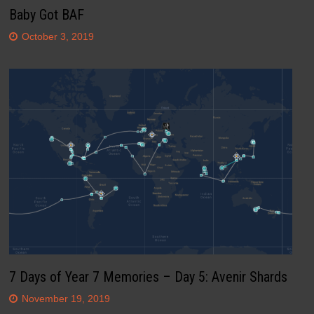
Baby Got BAF
October 3, 2019
7 Days of Year 7 Memories – Day 5: Avenir Shards
November 19, 2019