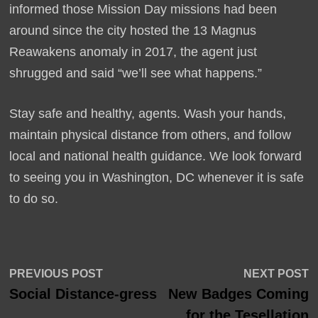
informed those Mission Day missions had been
around since the city hosted the 13 Magnus
Reawakens anomaly in 2017, the agent just
shrugged and said “we’ll see what happens.”
Stay safe and healthy, agents. Wash your hands,
maintain physical distance from others, and follow
local and national health guidance. We look forward
to seeing you in Washington, DC whenever it is safe
to do so.
Post
Previous
N
PREVIOUS POST
NEXT POST
post:
p
Social Distance-gress
New Badges Coming
navigation
for the Tesellation