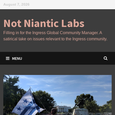
Skip
August 7, 2026
to
content
Not Niantic Labs
Filling in for the Ingress Global Community Manager. A
satirical take on issues relevant to the Ingress community.
MENU