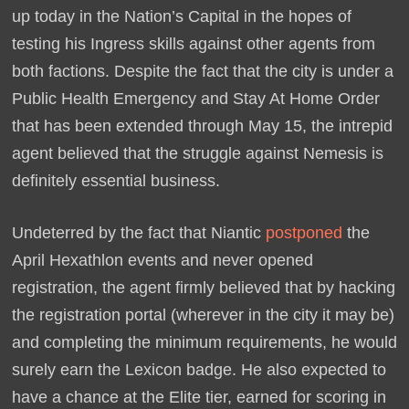
up today in the Nation’s Capital in the hopes of
testing his Ingress skills against other agents from
both factions. Despite the fact that the city is under a
Public Health Emergency and Stay At Home Order
that has been extended through May 15, the intrepid
agent believed that the struggle against Nemesis is
definitely essential business.
Undeterred by the fact that Niantic
postponed
the
April Hexathlon events and never opened
registration, the agent firmly believed that by hacking
the registration portal (wherever in the city it may be)
and completing the minimum requirements, he would
surely earn the Lexicon badge. He also expected to
have a chance at the Elite tier, earned for scoring in