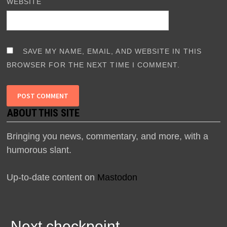
WEBSITE
SAVE MY NAME, EMAIL, AND WEBSITE IN THIS
BROWSER FOR THE NEXT TIME I COMMENT.
ABOUT THIS SITE
Bringing you news, commentary, and more, with a
humorous slant.
Up-to-date content on
Mastodon
Next checkpoint