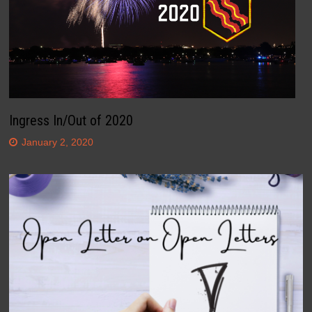
Ingress In/Out of 2020
January 2, 2020