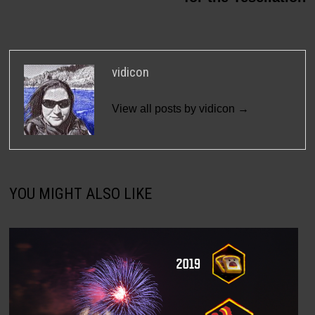
vidicon
View all posts by vidicon →
YOU MIGHT ALSO LIKE