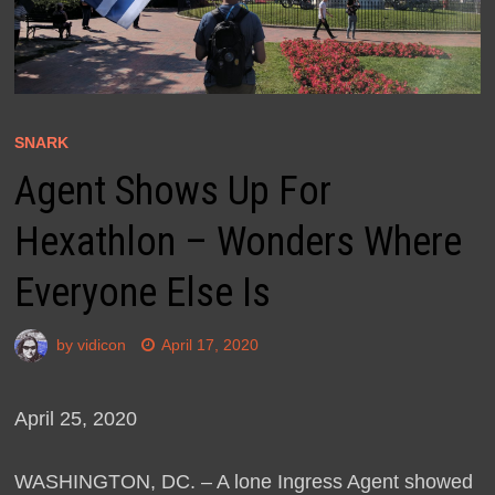
SNARK
Agent Shows Up For
Hexathlon – Wonders Where
Everyone Else Is
by
vidicon
April 17, 2020
April 25, 2020
WASHINGTON, DC. – A lone Ingress Agent showed