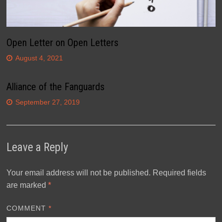
Open Letter on Open Letters
August 4, 2021
Alliance of the Fanguards
September 27, 2019
Leave a Reply
Your email address will not be published.
Required fields
are marked
*
COMMENT
*