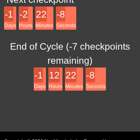
-1
-2
22
-8
Days
Hours
Minutes
Seconds
End of Cycle (
-7
checkpoints
remaining)
-1
12
22
-8
Days
Hours
Minutes
Seconds