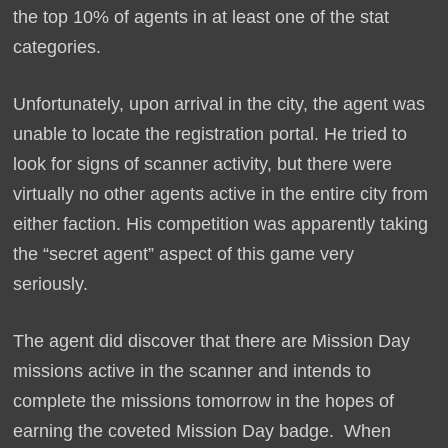
the top 10% of agents in at least one of the stat
categories.
Unfortunately, upon arrival in the city, the agent was
unable to locate the registration portal. He tried to
look for signs of scanner activity, but there were
virtually no other agents active in the entire city from
either faction. His competition was apparently taking
the “secret agent” aspect of this game very
seriously.
The agent did discover that there are Mission Day
missions active in the scanner and intends to
complete the missions tomorrow in the hopes of
earning the coveted Mission Day badge. When